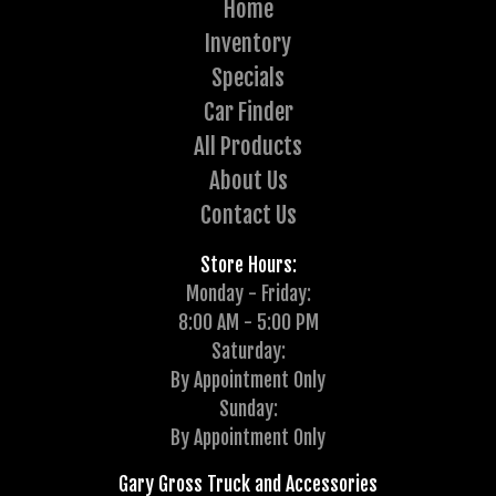
Home
Inventory
Specials
Car Finder
All Products
About Us
Contact Us
Store Hours:
Monday - Friday:
8:00 AM - 5:00 PM
Saturday:
By Appointment Only
Sunday:
By Appointment Only
Gary Gross Truck and Accessories