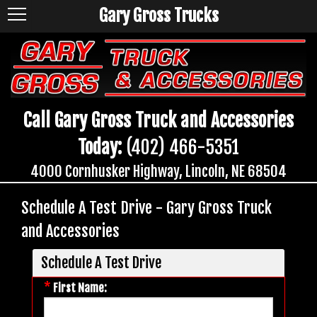
Gary Gross Trucks
Call Gary Gross Truck and Accessories
Today:
(402) 466-5351
4000 Cornhusker Highway, Lincoln, NE 68504
Schedule A Test Drive - Gary Gross Truck
and Accessories
Schedule A Test Drive
*
First Name: