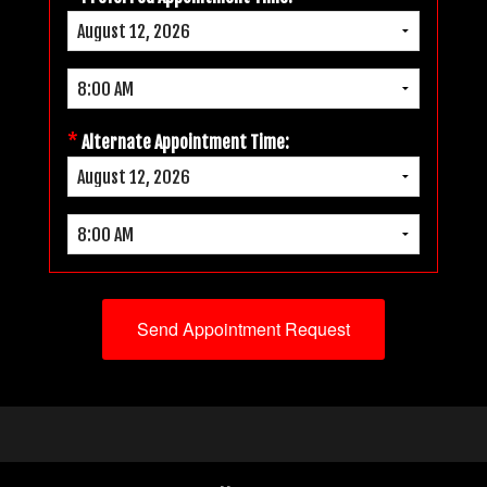
*
Alternate Appointment Time: