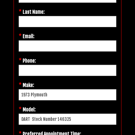
*
Last Name:
*
Email:
*
Phone:
*
Make:
*
Model:
*
Preferred Appointment Time: