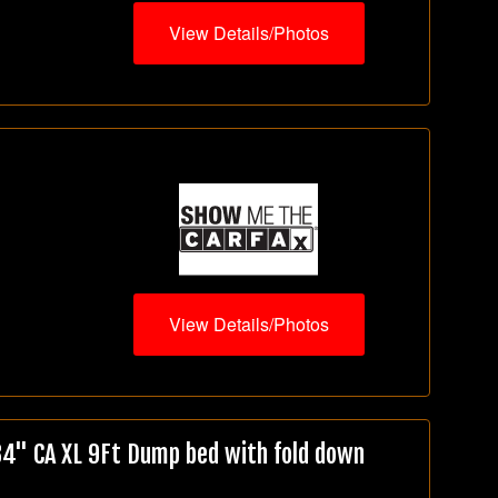
View Details/Photos
View Details/Photos
" CA XL 9Ft Dump bed with fold down