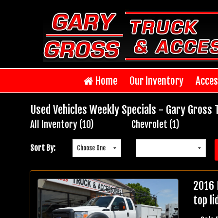
Home
Our Inventory
Acces
Used Vehicles Weekly Specials - Gary Gross 
All Inventory (10)
Chevrolet (1)
Inventory
Search
Sort By:
2016 
top li