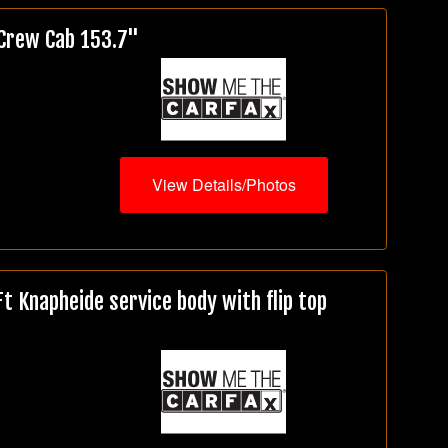
 Crew Cab 153.7"
View Details/Photos
 Knapheide service body with flip top