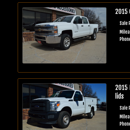
2015 
Sale 
Milea
Phone
2015 
lids
Sale 
Milea
Phone