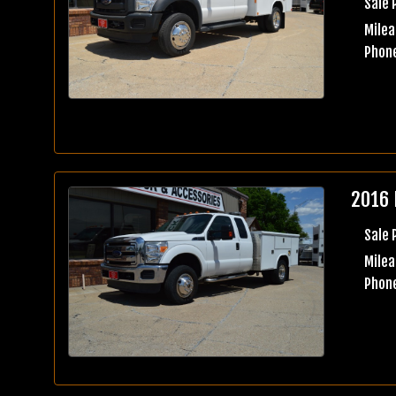
Sale 
Milea
Phone
2016 
Sale 
Milea
Phone