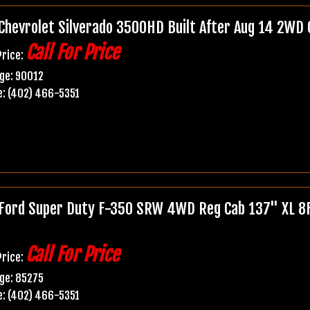
Chevrolet Silverado 3500HD Built After Aug 14 2WD
Call For Price
Price:
ge: 90012
: (402) 466-5351
Ford Super Duty F-350 SRW 4WD Reg Cab 137" XL 8Ft
Call For Price
Price:
ge: 85275
: (402) 466-5351