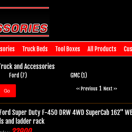
sories
Truck Beds
Tool Boxes
All Products
Cus
Truck and Accessories
Ford (7)
GMC (1)
1
<< Previous
Next >>
Ford Super Duty F-450 DRW 4WD SuperCab 162" WB 6
ds and ladder rack
32900