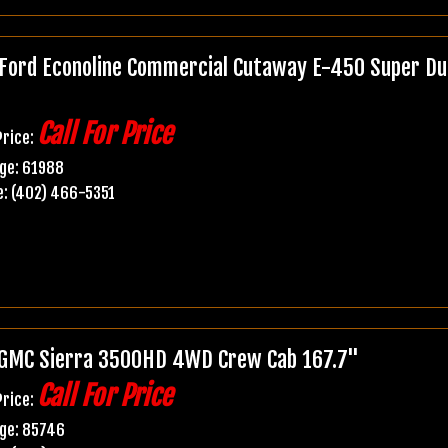
Ford Econoline Commercial Cutaway E-450 Super Du
Call For Price
Price:
ge: 61988
: (402) 466-5351
GMC Sierra 3500HD 4WD Crew Cab 167.7"
Call For Price
Price:
age: 85746