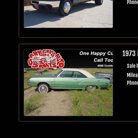
Phone
1973 
Sale 
Milea
Phone