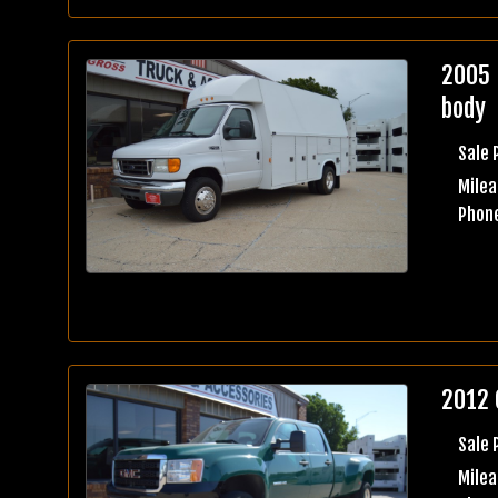
2005 
body
Sale 
Milea
Phone
2012 
Sale 
Mile