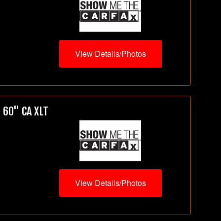
View Details/Photos
 60" CA XLT
View Details/Photos