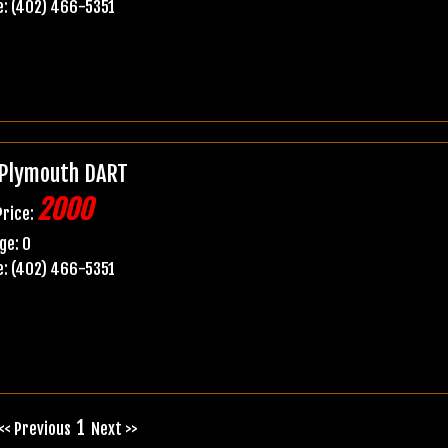
: (402) 466-5351
Plymouth DART
2000
Price:
ge: 0
: (402) 466-5351
1
<< Previous
Next >>