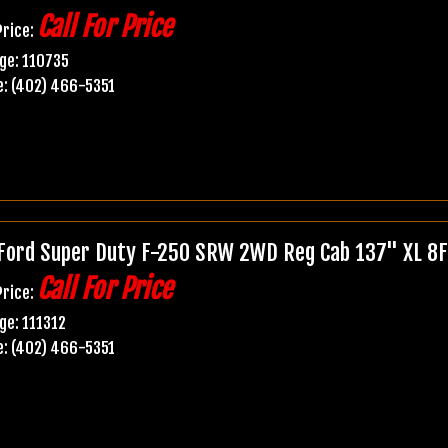
Call For Price
Price:
ge: 110735
: (402) 466-5351
Ford Super Duty F-250 SRW 2WD Reg Cab 137" XL 8F
Call For Price
Price:
ge: 111312
: (402) 466-5351