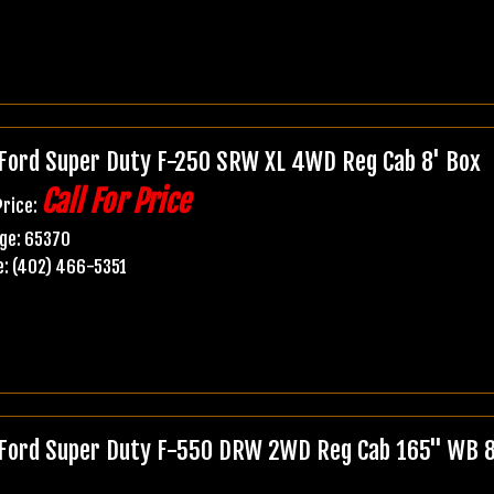
Ford Super Duty F-250 SRW XL 4WD Reg Cab 8' Box
Call For Price
Price:
ge: 65370
: (402) 466-5351
Ford Super Duty F-550 DRW 2WD Reg Cab 165" WB 84