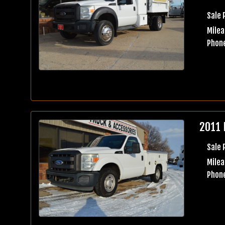
Sale 
Milea
Phone
2011 
Sale 
Milea
Phone