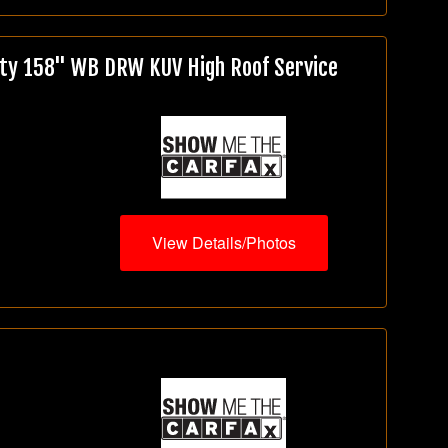
ty 158" WB DRW KUV High Roof Service
View Details/Photos