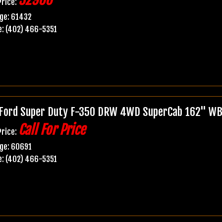
Price:
ge: 61432
: (402) 466-5351
Ford Super Duty F-350 DRW 4WD SuperCab 162" WB
Call For Price
Price:
ge: 60691
: (402) 466-5351