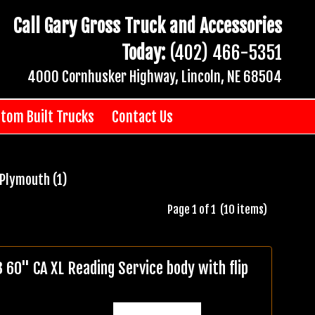
Call Gary Gross Truck and Accessories
Today:
(402) 466-5351
4000 Cornhusker Highway, Lincoln, NE 68504
tom Built Trucks
Contact Us
Plymouth (1)
Page 1 of 1 (10 items)
0" CA XL Reading Service body with flip