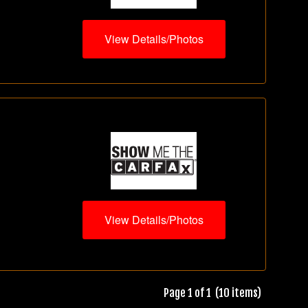
View Details/Photos
View Details/Photos
Page 1 of 1 (10 items)