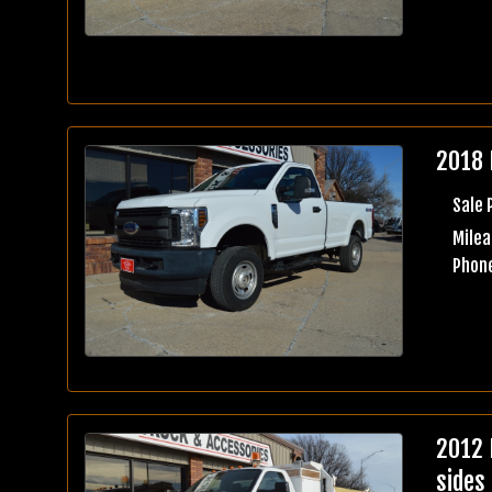
2018 
Sale 
Milea
Phone
2012 
sides