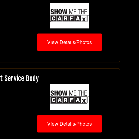
View Details/Photos
t Service Body
View Details/Photos