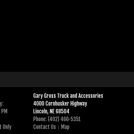
Gary Gross Truck and Accessories
y:
4000 Cornhusker Highway
0 PM
Lincoln, NE 68504
Phone: (402) 466-5351
t Only
Contact Us
Map