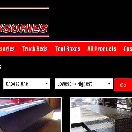
sories
Truck Beds
Tool Boxes
All Products
Cus
s