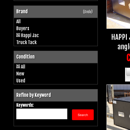
Brand
(Undo)
All
Buyers
Happi Jac
HAPPI 
Truck Tack
angl
C
Condition
All
New
Used
Refine by Keyword
Keywords: