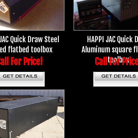
JAC Quick Draw Steel
HAPPI JAC Quick 
ed flatbed toolbox
Aluminum square f
toolbox
all For Price!
Call For Pric