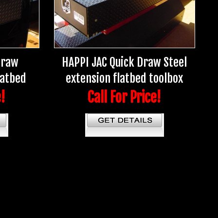
Draw
HAPPI JAC Quick Draw Steel
latbed
extension flatbed toolbox
e!
Call For Price!