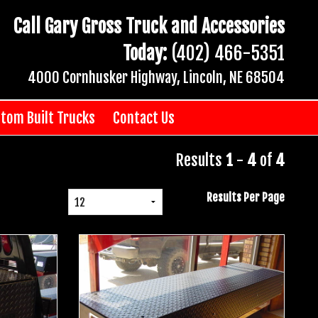
Call Gary Gross Truck and Accessories
Today:
(402) 466-5351
4000 Cornhusker Highway, Lincoln, NE 68504
tom Built Trucks
Contact Us
Results
1
-
4
of
4
Results Per Page