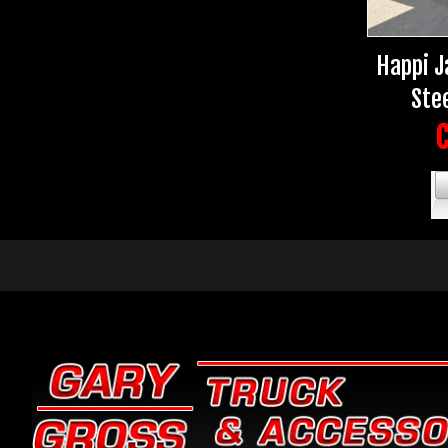
Happi J
Stee
C