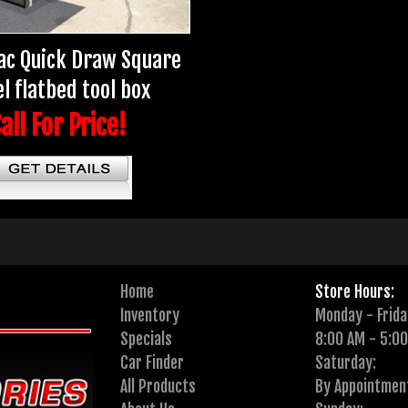
ac Quick Draw Square
l flatbed tool box
all For Price!
Home
Store Hours:
Inventory
Monday - Frida
Specials
8:00 AM - 5:0
Car Finder
Saturday:
All Products
By Appointmen