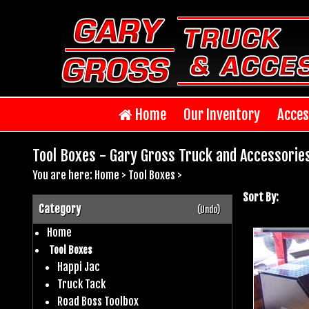
Home
Our Inventory
Acces
Tool Boxes - Gary Gross Truck and Accessorie
You are here:
Home
>
Tool Boxes
>
Sort By:
Category
(Undo)
Home
Tool Boxes
Happi Jac
Truck Tack
Road Boss Toolbox