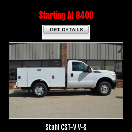
Starting At 8400
Stahl CST-V V-S