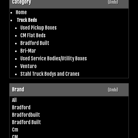
Category
(Undo)
Home
Truck Beds
Used Pickup Boxes
CM Flat Beds
Bradford Built
Bri-Mar
Used Service Bodies/Utility Boxes
Venturo
Stahl Truck Bodys and Cranes
Brand
(Undo)
All
Bradford
Bradfordbuilt
Bradford Built
Cm
CM