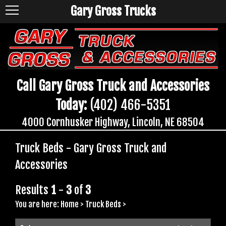
Gary Gross Trucks
Call Gary Gross Truck and Accessories
Today:
(402) 466-5351
4000 Cornhusker Highway, Lincoln, NE 68504
Truck Beds - Gary Gross Truck and
Accessories
Results
1
-
3
of
3
You are here:
Home
>
Truck Beds
>