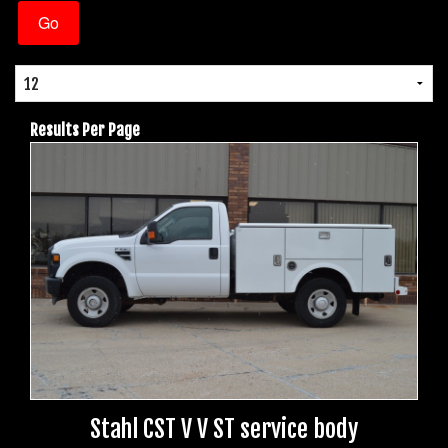
Results Per Page
Stahl CST V V ST service body