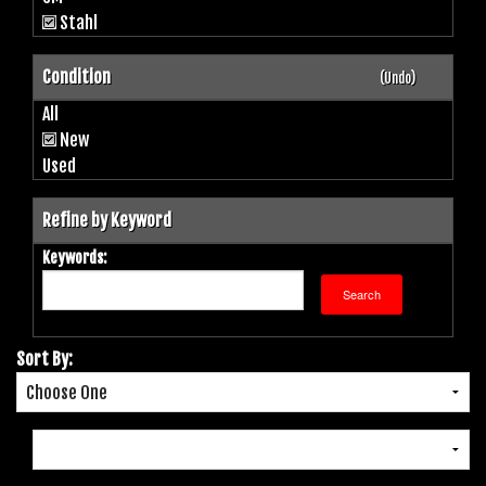
Stahl
Condition
(Undo)
All
New
Used
Refine by Keyword
Keywords:
Sort By: