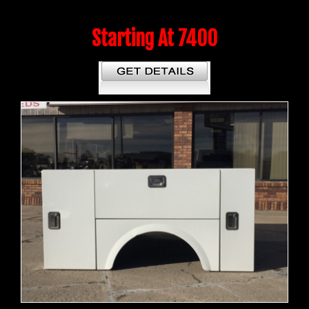
Starting At 7400