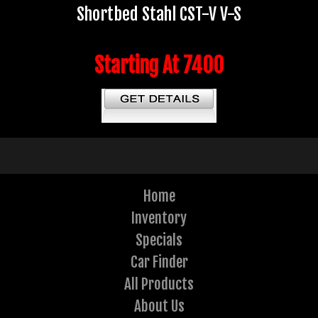
Shortbed Stahl CST-V V-S
Starting At 7400
Home
Inventory
Specials
Car Finder
All Products
About Us