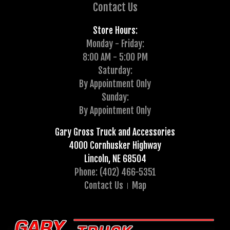
Contact Us
Store Hours:
Monday - Friday:
8:00 AM - 5:00 PM
Saturday:
By Appointment Only
Sunday:
By Appointment Only
Gary Gross Truck and Accessories
4000 Cornhusker Highway
Lincoln, NE 68504
Phone: (402) 466-5351
Contact Us
Map