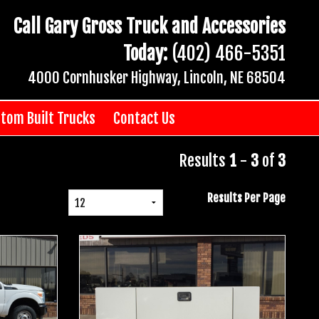
Call Gary Gross Truck and Accessories
Today:
(402) 466-5351
4000 Cornhusker Highway, Lincoln, NE 68504
tom Built Trucks
Contact Us
Results
1
-
3
of
3
Results Per Page