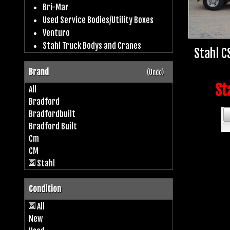
Bri-Mar
Used Service Bodies/Utility Boxes
Venturo
Stahl Truck Bodys and Cranes
Stahl C
Brand
(Undo)
St
All
Bradford
Bradfordbuilt
Bradford Built
Cm
CM
Stahl
Condition
All
New