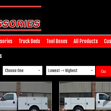
sories
Truck Beds
Tool Boxes
All Products
Cus
s