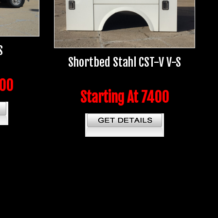
S
Shortbed Stahl CST-V V-S
400
Starting At 7400