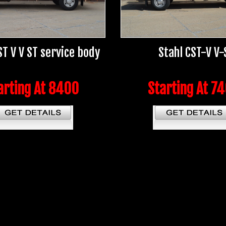
ST V V ST service body
Stahl CST-V V-
arting At 8400
Starting At 7