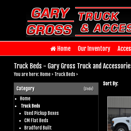
Home
Our Inventory
Acces
Truck Beds - Gary Gross Truck and Accessorie
You are here:
Home
>
Truck Beds
>
Sort By:
Category
(Undo)
Home
Truck Beds
Used Pickup Boxes
CM Flat Beds
Bradford Built