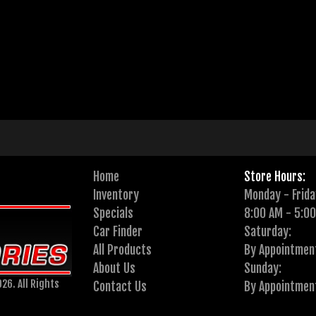
Home
Store Hours:
Inventory
Monday - Frida
Specials
8:00 AM - 5:0
Car Finder
Saturday:
All Products
By Appointmen
About Us
Sunday:
26. All Rights
Contact Us
By Appointmen