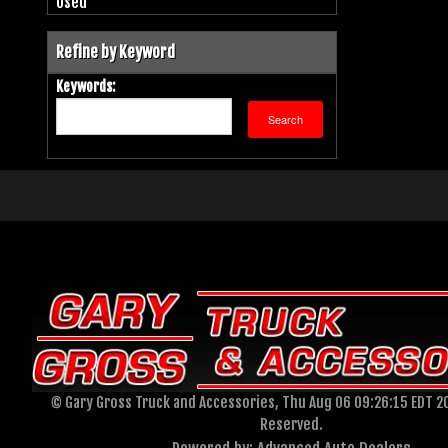
Used
Refine by Keyword
Keywords:
© Gary Gross Truck and Accessories, Thu Aug 06 09:26:15 EDT 20
Reserved.