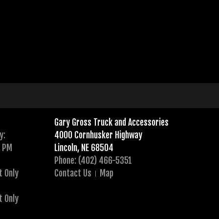
Gary Gross Truck and Accessories
y:
4000 Cornhusker Highway
0 PM
Lincoln, NE 68504
Phone: (402) 466-5351
t Only
Contact Us
Map
t Only