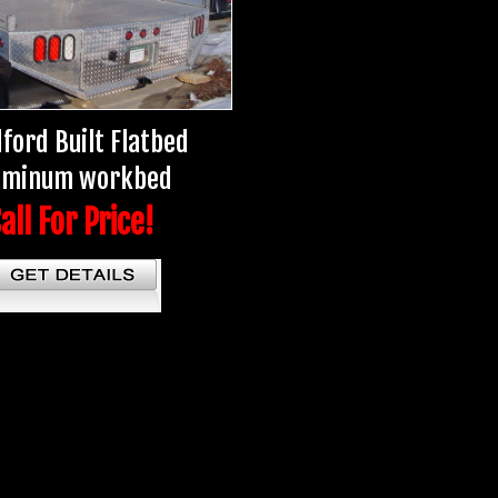
ford Built Flatbed
uminum workbed
all For Price!