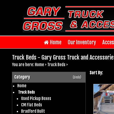
Home
Our Inventory
Acces
Truck Beds - Gary Gross Truck and Accessorie
You are here:
Home
>
Truck Beds
>
Sort By:
Category
(Undo)
Home
Truck Beds
Used Pickup Boxes
CM Flat Beds
Bradford Built