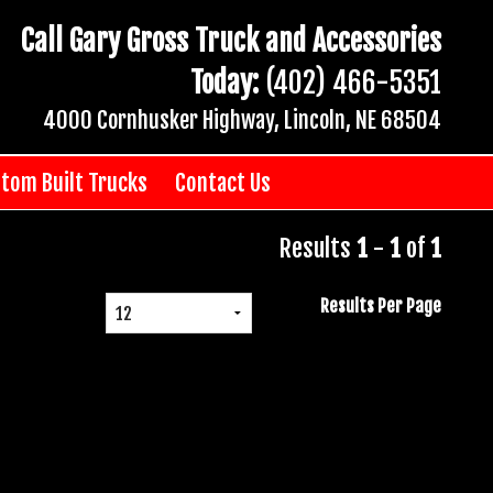
Call Gary Gross Truck and Accessories
Today:
(402) 466-5351
4000 Cornhusker Highway, Lincoln, NE 68504
tom Built Trucks
Contact Us
Results
1
-
1
of
1
Results Per Page