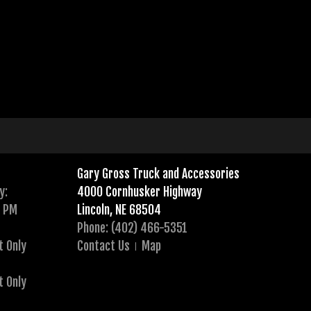
Gary Gross Truck and Accessories
y:
4000 Cornhusker Highway
0 PM
Lincoln, NE 68504
Phone: (402) 466-5351
t Only
Contact Us
Map
t Only