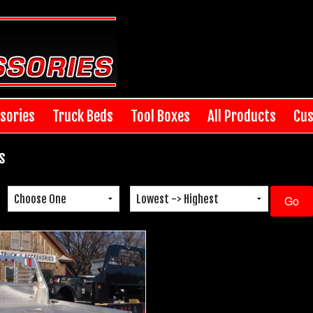
sories
Truck Beds
Tool Boxes
All Products
Cus
s