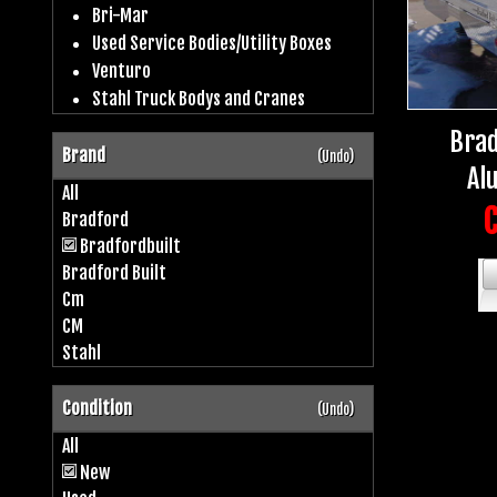
Bri-Mar
Used Service Bodies/Utility Boxes
Venturo
Stahl Truck Bodys and Cranes
Brad
Brand
(Undo)
Al
All
C
Bradford
Bradfordbuilt
Bradford Built
Cm
CM
Stahl
Condition
(Undo)
All
New