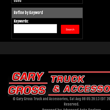
Used
Refine by Keyword
Keywords:
© Gary Gross Truck and Accessories, Sat Aug 08 05:20:13 EDT 20
Reserved.