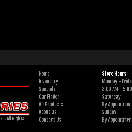
Home
Store Hours:
Inventory
Monday - Frida
Specials
8:00 AM - 5:0
Car Finder
Saturday:
All Products
By Appointmen
About Us
Sunday:
26. All Rights
Contact Us
By Appointmen