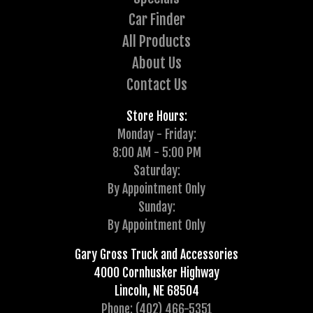
Car Finder
All Products
About Us
Contact Us
Store Hours:
Monday - Friday:
8:00 AM - 5:00 PM
Saturday:
By Appointment Only
Sunday:
By Appointment Only
Gary Gross Truck and Accessories
4000 Cornhusker Highway
Lincoln, NE 68504
Phone: (402) 466-5351