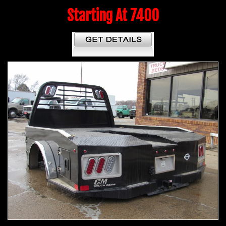
Starting At 7400