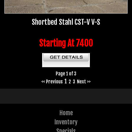
Shortbed Stahl CST-V V-S
Starting At 7400
Page 1 of 3
1
<< Previous
2
3
Next >>
Home
Inventory
Specials