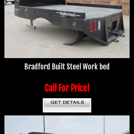
Bradford Built Steel Work bed
Call For Price!