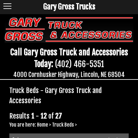
Gary Gross Trucks
Call Gary Gross Truck and Accessories
Today:
(402) 466-5351
4000 Cornhusker Highway, Lincoln, NE 68504
Truck Beds - Gary Gross Truck and
Accessories
Results
1
-
12
of
27
You are here:
Home
>
Truck Beds
>