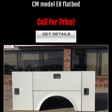
CM model ER flatbed
Call For Price!