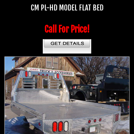
CM PL-HD MODEL FLAT BED
Call For Price!