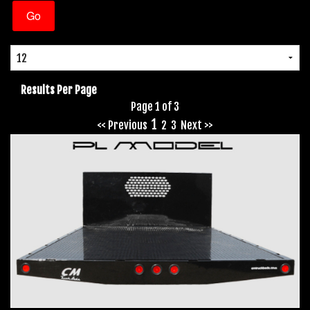
Results Per Page
Page 1 of 3
1
<< Previous
2
3
Next >>