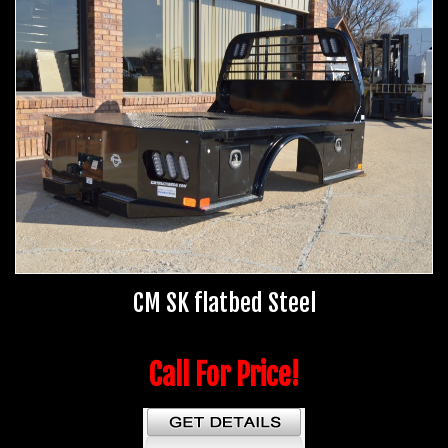
CM SK flatbed Steel
Call For Price!