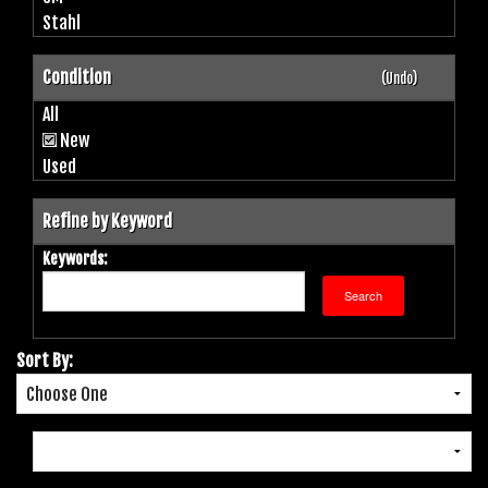
Stahl
Condition
(Undo)
All
New
Used
Refine by Keyword
Keywords:
Sort By: