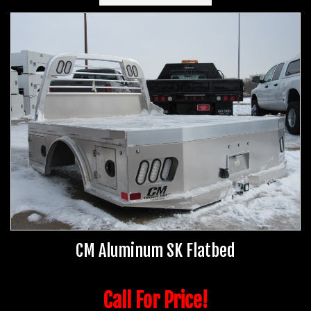
CM Aluminum SK Flatbed
Call For Price!