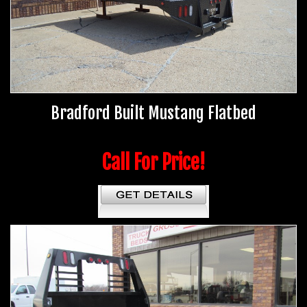
Bradford Built Mustang Flatbed
Call For Price!