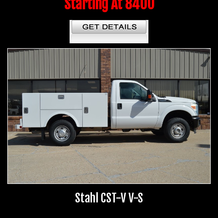
Starting At 8400
Stahl CST-V V-S