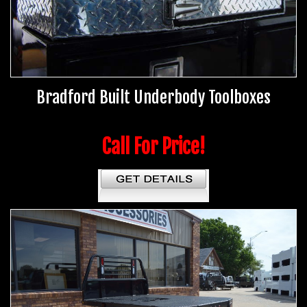
Bradford Built Underbody Toolboxes
Call For Price!