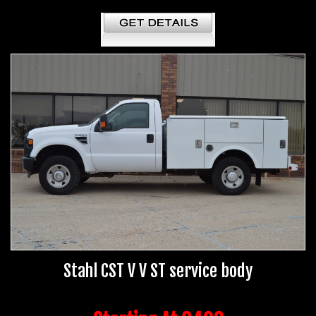
Stahl CST V V ST service body