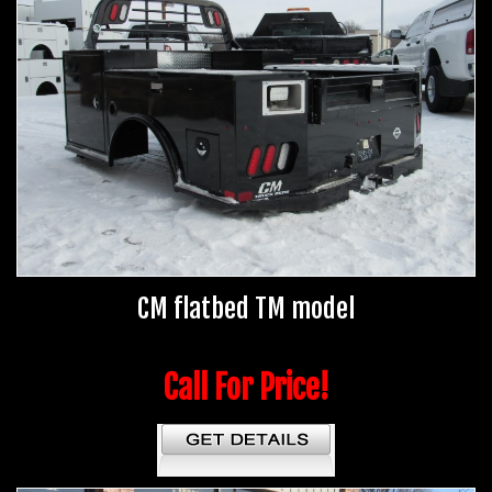
CM flatbed TM model
Call For Price!