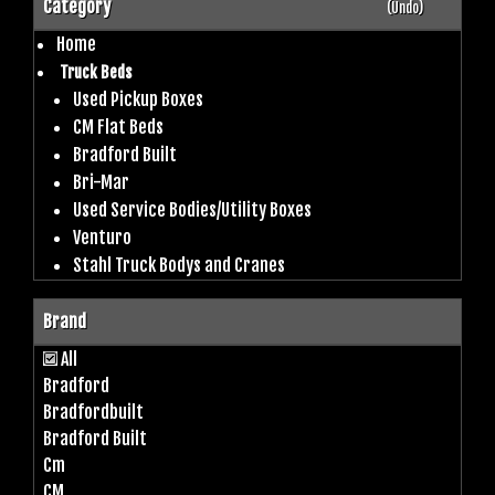
Category
(Undo)
Home
Truck Beds
Used Pickup Boxes
CM Flat Beds
Bradford Built
Bri-Mar
Used Service Bodies/Utility Boxes
Venturo
Stahl Truck Bodys and Cranes
Brand
All
Bradford
Bradfordbuilt
Bradford Built
Cm
CM