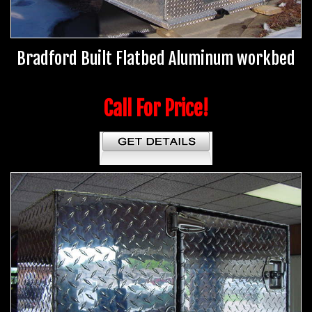
Bradford Built Flatbed Aluminum workbed
Call For Price!