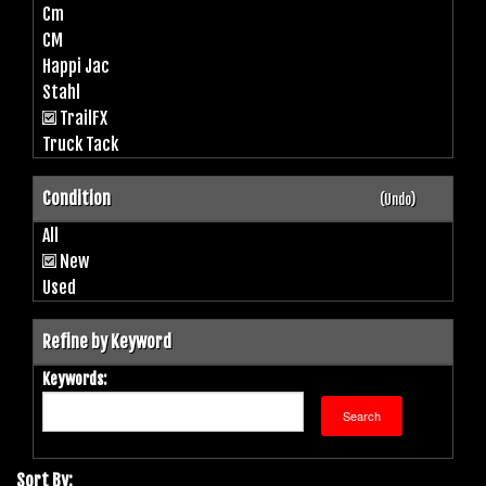
Cm
CM
Happi Jac
Stahl
TrailFX
Truck Tack
Condition
(Undo)
All
New
Used
Refine by Keyword
Keywords:
Sort By: