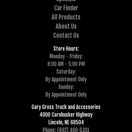
Car Finder
All Products
About Us
Contact Us
Store Hours:
Monday - Friday:
8:00 AM - 5:00 PM
Saturday:
By Appointment Only
Sunday:
By Appointment Only
Gary Gross Truck and Accessories
4000 Cornhusker Highway
Lincoln, NE 68504
Phone: (402) 466-5351