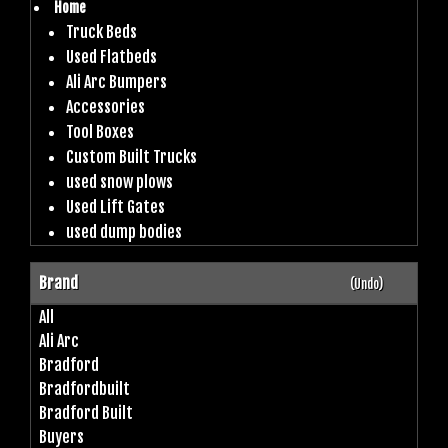
Home
Truck Beds
Used Flatbeds
Ali Arc Bumpers
Accessories
Tool Boxes
Custom Built Trucks
used snow plows
Used Lift Gates
used dump bodies
Brand
(Undo)
All
Ali Arc
Bradford
Bradfordbuilt
Bradford Built
Buyers