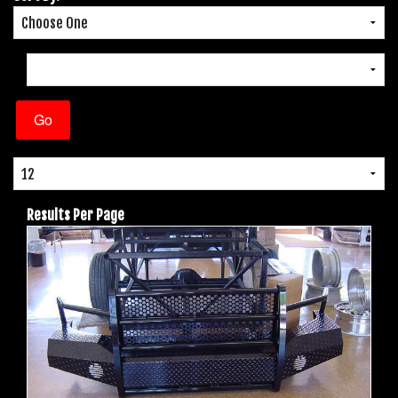
Results Per Page