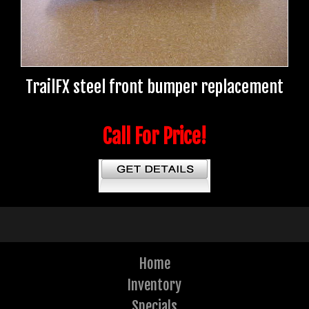
TrailFX steel front bumper replacement
Call For Price!
Home
Inventory
Specials