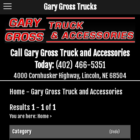
Gary Gross Trucks
Call Gary Gross Truck and Accessories
Today:
(402) 466-5351
4000 Cornhusker Highway, Lincoln, NE 68504
Home - Gary Gross Truck and Accessories
Results
1
-
1
of
1
You are here:
Home
>
Category
(Undo)