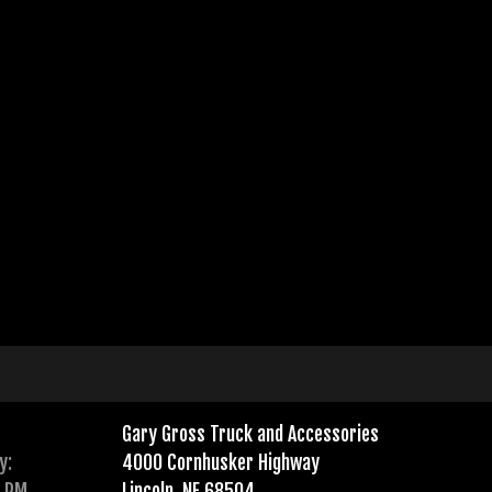
Gary Gross Truck and Accessories
y:
4000 Cornhusker Highway
0 PM
Lincoln, NE 68504