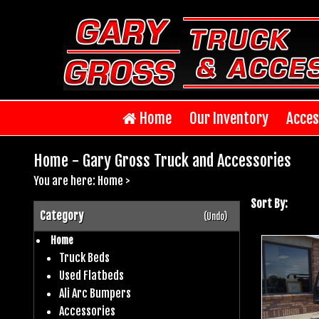
Home
Our Inventory
Acces
Home - Gary Gross Truck and Accessories
You are here:
Home
>
Sort By:
Category
(Undo)
Home
Truck Beds
Used Flatbeds
Ali Arc Bumpers
Accessories