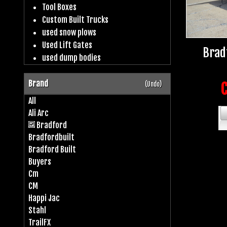
Tool Boxes
Custom Built Trucks
used snow plows
Used Lift Gates
Brad
used dump bodies
Brand
(Undo)
C
All
Ali Arc
Bradford
Bradfordbuilt
Bradford Built
Buyers
Cm
CM
Happi Jac
Stahl
TrailFX