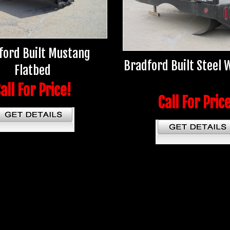
ford Built Mustang
Bradford Built Steel
Flatbed
all For Price!
Call For Pric