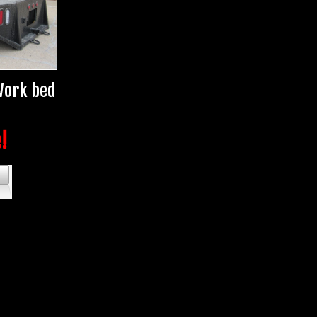
 Work bed
e!