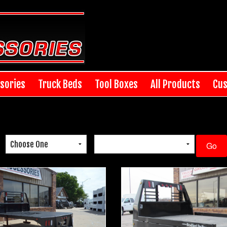
sories
Truck Beds
Tool Boxes
All Products
Cus