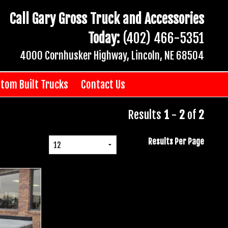
Call Gary Gross Truck and Accessories
Today:
(402) 466-5351
4000 Cornhusker Highway, Lincoln, NE 68504
tom Built Trucks
Contact Us
Results
1
-
2
of
2
Results Per Page