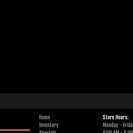
Home
Store Hours:
Inventory
Monday - Frida
Specials
8:00 AM - 5:0