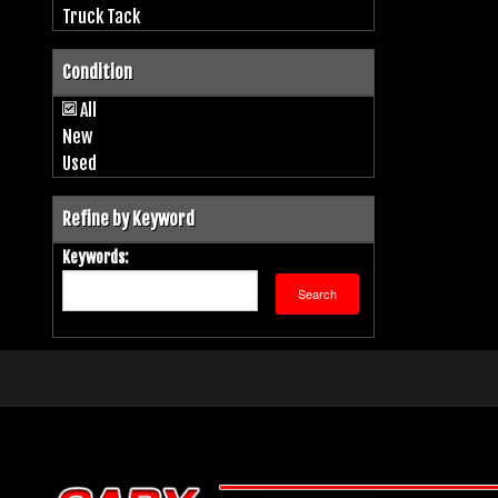
Truck Tack
Condition
All
New
Used
Refine by Keyword
Keywords: