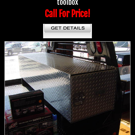
toolbox
Call For Price!