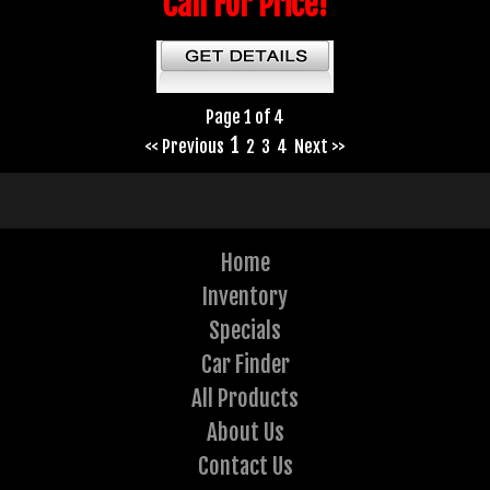
Call For Price!
Page 1 of 4
1
<< Previous
2
3
4
Next >>
Home
Inventory
Specials
Car Finder
All Products
About Us
Contact Us