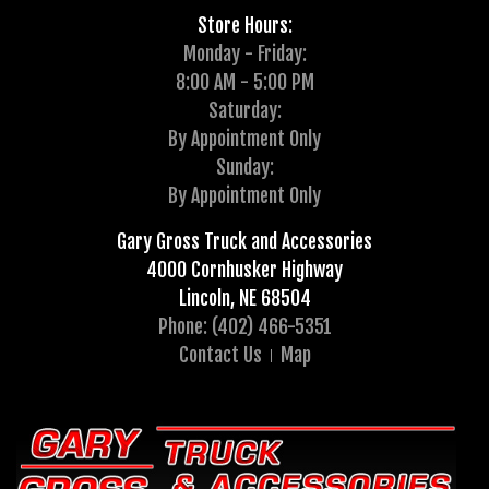
Store Hours:
Monday - Friday:
8:00 AM - 5:00 PM
Saturday:
By Appointment Only
Sunday:
By Appointment Only
Gary Gross Truck and Accessories
4000 Cornhusker Highway
Lincoln, NE 68504
Phone: (402) 466-5351
Contact Us
Map