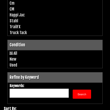
Cm
CM
Happi Jac
Stahl
TrailFX
Truck Tack
Condition
All
New
Used
Refine by Keyword
Keywords:
Sort By: