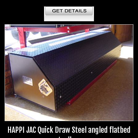
HAPPI JAC Quick Draw Steel angled flatbed