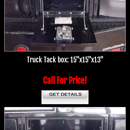
Truck Tack box: 15"x15"x13"
Call For Price!