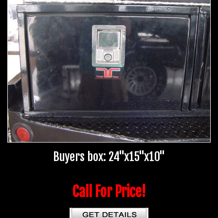
Buyers box: 24"x15"x10"
Call For Price!