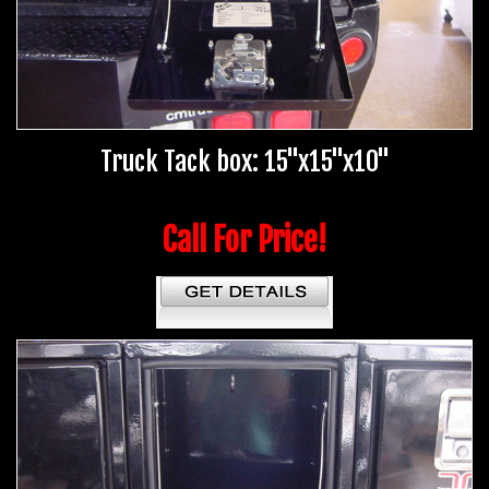
Truck Tack box: 15"x15"x10"
Call For Price!