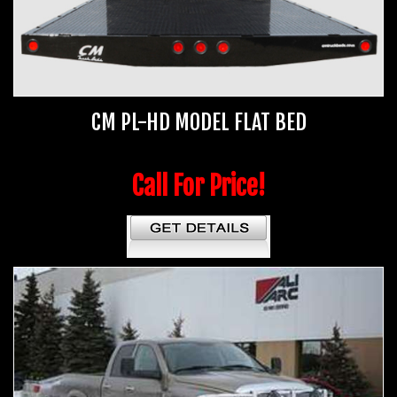
CM PL-HD MODEL FLAT BED
Call For Price!