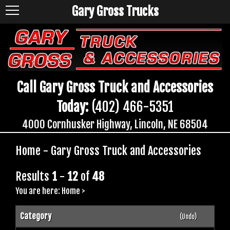
Gary Gross Trucks
Call Gary Gross Truck and Accessories
Today:
(402) 466-5351
4000 Cornhusker Highway, Lincoln, NE 68504
Home - Gary Gross Truck and Accessories
Results
1
-
12
of
48
You are here:
Home
>
Category
(Undo)