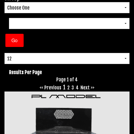
Results Per Page
Page 1 of 4
1
<< Previous
2
3
4
Next >>