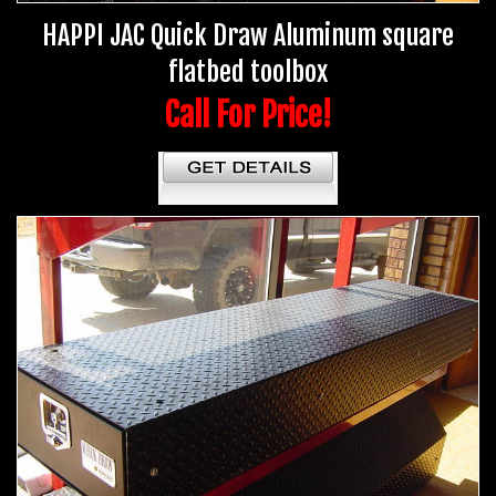
HAPPI JAC Quick Draw Aluminum square
flatbed toolbox
Call For Price!