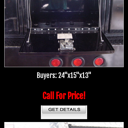
Buyers: 24"x15"x13"
Call For Price!