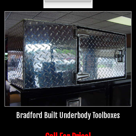
Bradford Built Underbody Toolboxes