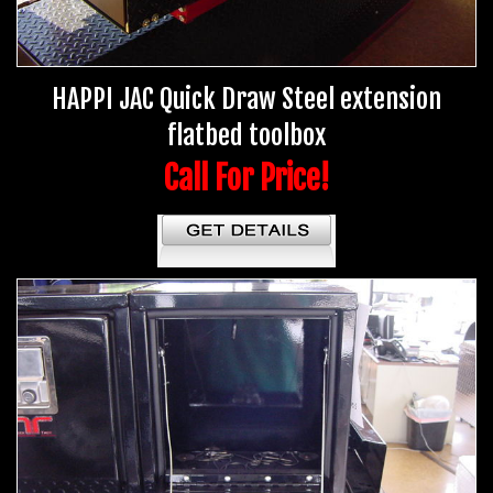
HAPPI JAC Quick Draw Steel extension
flatbed toolbox
Call For Price!