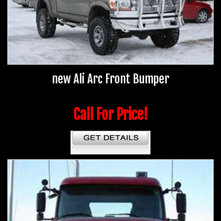
new Ali Arc Front Bumper
Call For Price!