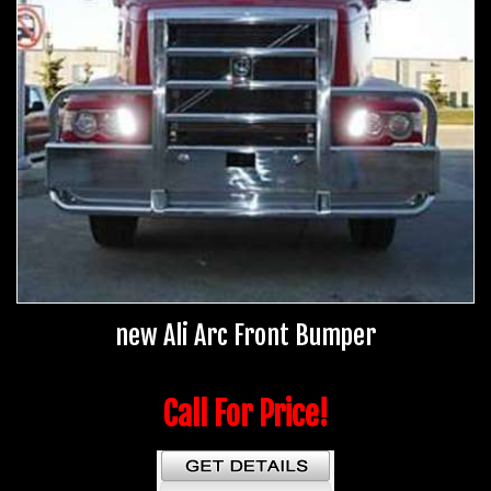
new Ali Arc Front Bumper
Call For Price!