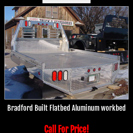
Bradford Built Flatbed Aluminum workbed
Call For Price!