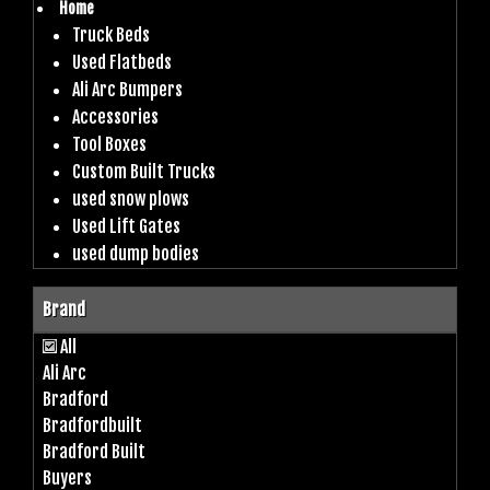
Home
Truck Beds
Used Flatbeds
Ali Arc Bumpers
Accessories
Tool Boxes
Custom Built Trucks
used snow plows
Used Lift Gates
used dump bodies
Brand
All
Ali Arc
Bradford
Bradfordbuilt
Bradford Built
Buyers