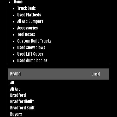
Home
Truck Beds
Used Flatbeds
Ali Arc Bumpers
Accessories
Tool Boxes
Custom Built Trucks
used snow plows
Used Lift Gates
used dump bodies
Brand
(Undo)
All
Ali Arc
Bradford
Bradfordbuilt
Bradford Built
Buyers