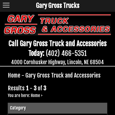
Gary Gross Trucks
Call Gary Gross Truck and Accessories
Today:
(402) 466-5351
4000 Cornhusker Highway, Lincoln, NE 68504
Home - Gary Gross Truck and Accessories
Results
1
-
3
of
3
You are here:
Home
>
Category