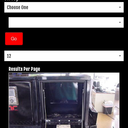
Results Per Page