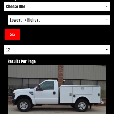
Results Per Page