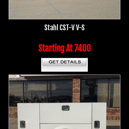
Stahl CST-V V-S
Starting At 7400