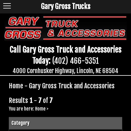
Gary Gross Trucks
Call Gary Gross Truck and Accessories
Today:
(402) 466-5351
4000 Cornhusker Highway, Lincoln, NE 68504
Home - Gary Gross Truck and Accessories
Results
1
-
7
of
7
You are here:
Home
>
Category