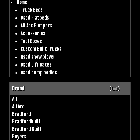
Home
Truck Beds
Used Flatbeds
Ali Arc Bumpers
Accessories
Tool Boxes
Custom Built Trucks
used snow plows
Used Lift Gates
used dump bodies
Brand
(Undo)
All
Ali Arc
Bradford
Bradfordbuilt
Bradford Built
Buyers