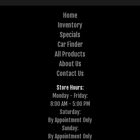
Home
Inventory
Specials
Car Finder
All Products
About Us
Contact Us
Store Hours:
Monday - Friday:
8:00 AM - 5:00 PM
Saturday:
By Appointment Only
Sunday:
By Appointment Only