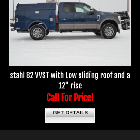
stahl 82 VVST with Low sliding roof and a
12" rise
Call For Price!