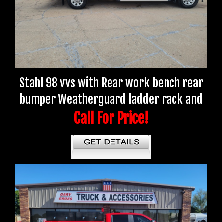
Stahl 98 vvs with Rear work bench rear
bumper Weatherguard ladder rack and
Call For Price!