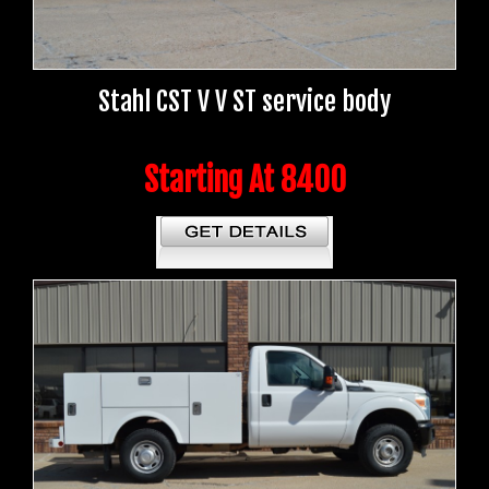
Stahl CST V V ST service body
Starting At 8400