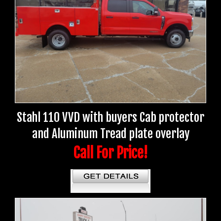
Stahl 110 VVD with buyers Cab protector
and Aluminum Tread plate overlay
Call For Price!