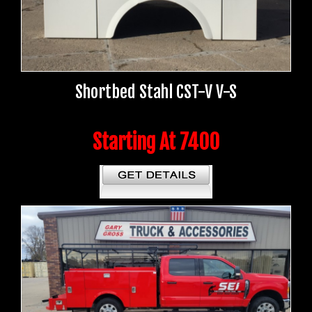
Shortbed Stahl CST-V V-S
Starting At 7400