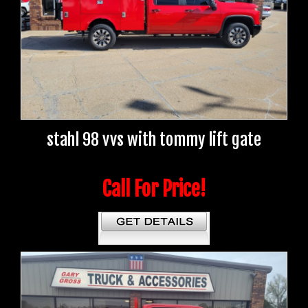
stahl 98 vvs with tommy lift gate
Call For Price!