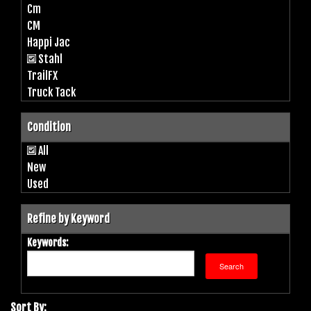
Cm
CM
Happi Jac
Stahl
TrailFX
Truck Tack
Condition
All
New
Used
Refine by Keyword
Keywords:
Sort By: