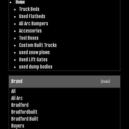
Home
Truck Beds
Used Flatbeds
Ali Arc Bumpers
Accessories
Tool Boxes
Custom Built Trucks
used snow plows
Used Lift Gates
used dump bodies
Brand
(Undo)
All
Ali Arc
Bradford
Bradfordbuilt
Bradford Built
Buyers