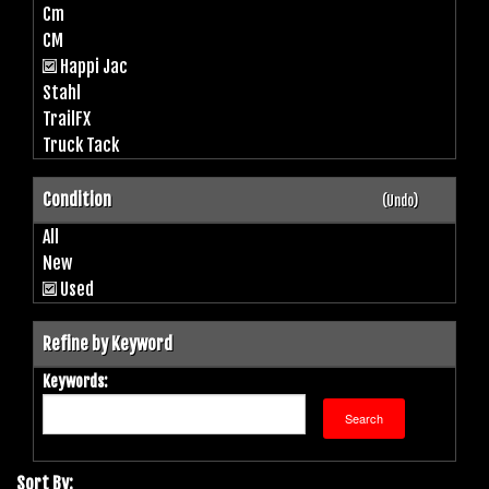
Cm
CM
Happi Jac
Stahl
TrailFX
Truck Tack
Condition
(Undo)
All
New
Used
Refine by Keyword
Keywords:
Sort By: