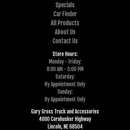
Specials
Car Finder
All Products
About Us
Contact Us
Store Hours:
Monday - Friday:
8:00 AM - 5:00 PM
Saturday:
By Appointment Only
Sunday:
By Appointment Only
Gary Gross Truck and Accessories
4000 Cornhusker Highway
Lincoln, NE 68504