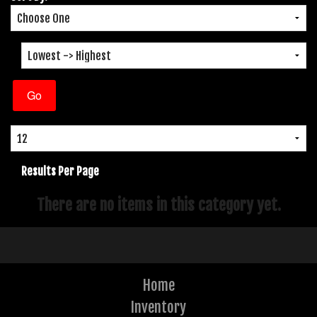
Results Per Page
There are no items in this category yet.
Home
Inventory