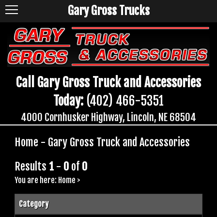
Gary Gross Trucks
Call Gary Gross Truck and Accessories
Today:
(402) 466-5351
4000 Cornhusker Highway, Lincoln, NE 68504
Home - Gary Gross Truck and Accessories
Results
1
-
0
of
0
You are here:
Home
>
Category