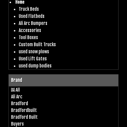
Home
Truck Beds
Used Flatbeds
Ali Arc Bumpers
Accessories
Tool Boxes
Custom Built Trucks
used snow plows
Used Lift Gates
used dump bodies
Brand
All
Ali Arc
Bradford
Bradfordbuilt
Bradford Built
Buyers