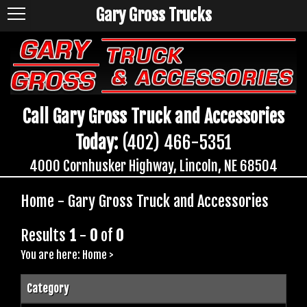
Gary Gross Trucks
Call Gary Gross Truck and Accessories
Today:
(402) 466-5351
4000 Cornhusker Highway, Lincoln, NE 68504
Home - Gary Gross Truck and Accessories
Results
1
-
0
of
0
You are here:
Home
>
Category