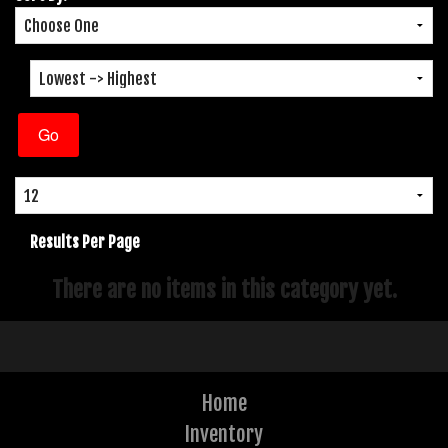
Results Per Page
There are no items in this category yet.
Home
Inventory