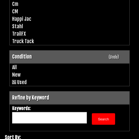
Cm
CM
Happi Jac
Stahl
TrailFX
Truck Tack
Condition
(Undo)
All
New
Used
Refine by Keyword
Keywords:
Sort By: