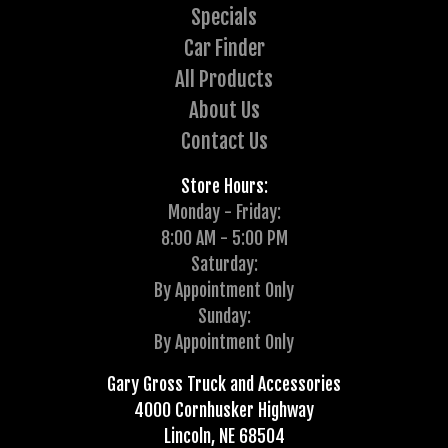
Specials
Car Finder
All Products
About Us
Contact Us
Store Hours:
Monday - Friday:
8:00 AM - 5:00 PM
Saturday:
By Appointment Only
Sunday:
By Appointment Only
Gary Gross Truck and Accessories
4000 Cornhusker Highway
Lincoln, NE 68504