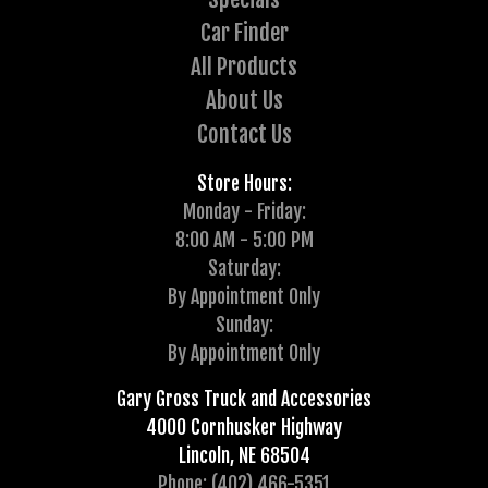
Car Finder
All Products
About Us
Contact Us
Store Hours:
Monday - Friday:
8:00 AM - 5:00 PM
Saturday:
By Appointment Only
Sunday:
By Appointment Only
Gary Gross Truck and Accessories
4000 Cornhusker Highway
Lincoln, NE 68504
Phone: (402) 466-5351