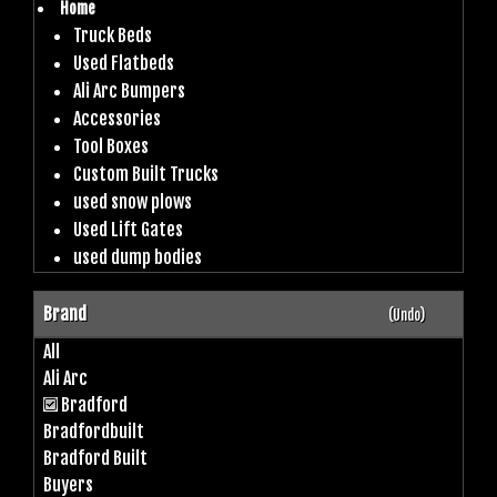
Home
Truck Beds
Used Flatbeds
Ali Arc Bumpers
Accessories
Tool Boxes
Custom Built Trucks
used snow plows
Used Lift Gates
used dump bodies
Brand
(Undo)
All
Ali Arc
Bradford
Bradfordbuilt
Bradford Built
Buyers