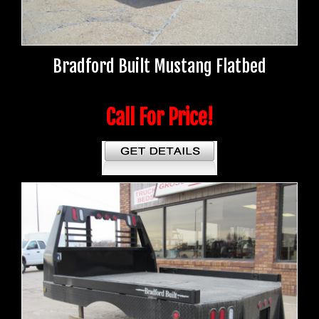
Bradford Built Mustang Flatbed
Call For Price!