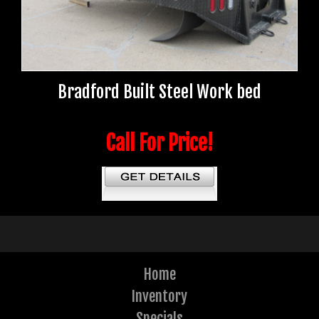
Bradford Built Steel Work bed
Call For Price!
Home
Inventory
Specials