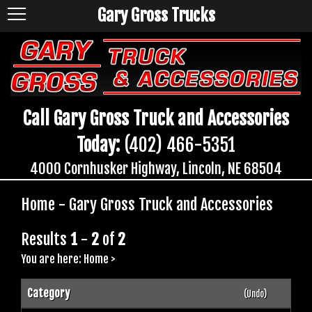
Gary Gross Trucks
Call Gary Gross Truck and Accessories
Today:
(402) 466-5351
4000 Cornhusker Highway, Lincoln, NE 68504
Home - Gary Gross Truck and Accessories
Results
1
-
2
of
2
You are here:
Home
>
Category
(Undo)