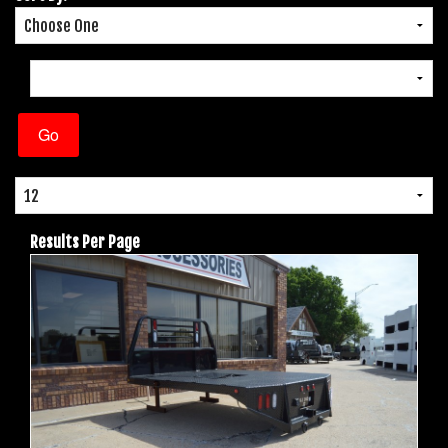
Results Per Page