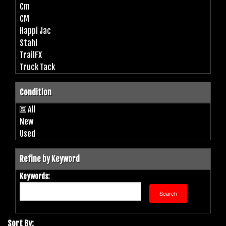
Cm
CM
Happi Jac
Stahl
TrailFX
Truck Tack
Condition
All
New
Used
Refine by Keyword
Keywords:
Sort By: