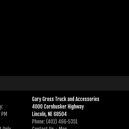
Gary Gross Truck and Accessories
y:
4000 Cornhusker Highway
0 PM
Lincoln, NE 68504
Phone: (402) 466-5351