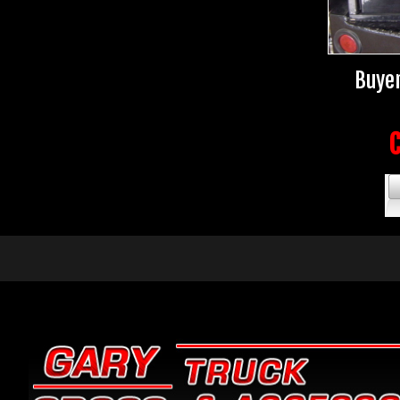
Buyer
C