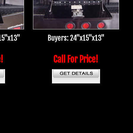
15"x13"
Buyers: 24"x15"x13"
e!
Call For Price!