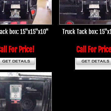
Tack box: 15"x15"x10"
Truck Tack box: 15"x
all For Price!
Call For Pric