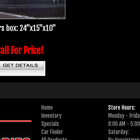
s box: 24"x15"x10"
all For Price!
Home
Store Hours:
Inventory
Monday - Frida
Specials
8:00 AM - 5:0
Car Finder
Saturday: