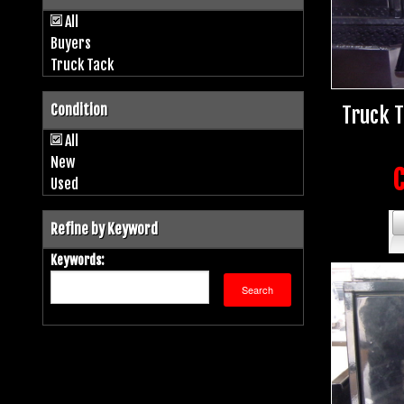
All
Buyers
Truck Tack
Condition
Truck 
All
New
C
Used
Refine by Keyword
Keywords: