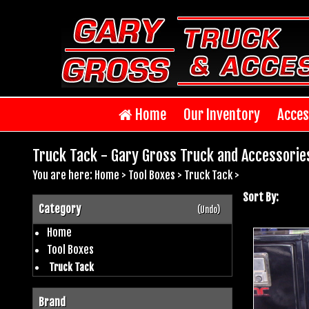
Home
Our Inventory
Acces
Truck Tack - Gary Gross Truck and Accessorie
You are here:
Home
>
Tool Boxes
>
Truck Tack
>
Sort By:
Category
(Undo)
Home
Tool Boxes
Truck Tack
Brand