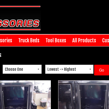
sories
Truck Beds
Tool Boxes
All Products
Cus
s