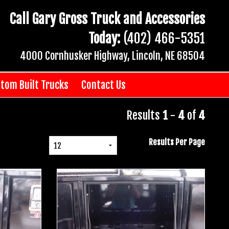
Call Gary Gross Truck and Accessories
Today:
(402) 466-5351
4000 Cornhusker Highway, Lincoln, NE 68504
tom Built Trucks
Contact Us
Results
1
-
4
of
4
Results Per Page