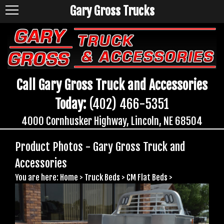
Gary Gross Trucks
Call Gary Gross Truck and Accessories
Today:
(402) 466-5351
4000 Cornhusker Highway, Lincoln, NE 68504
Product Photos - Gary Gross Truck and
Accessories
You are here:
Home
>
Truck Beds
>
CM Flat Beds
>