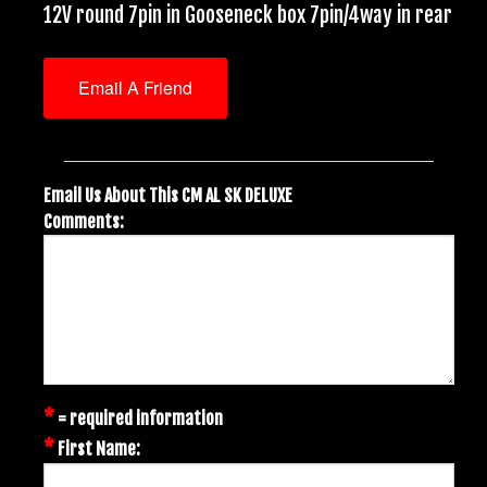
12V round 7pin in Gooseneck box 7pin/4way in rear
Email A Friend
Email Us About This CM AL SK DELUXE
Comments:
*
= required information
*
First Name: