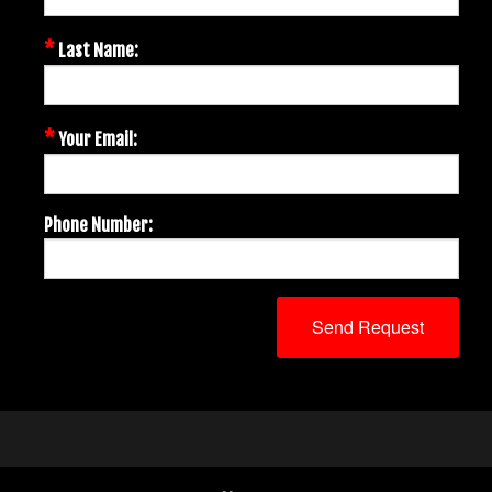
*
Last Name:
*
Your Email:
Phone Number: