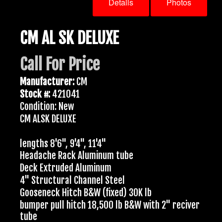
Details
Photos
CM AL SK DELUXE
Call For Price
Manufacturer:
CM
Stock #:
421041
Condition: New
CM ALSK DELUXE
lengths 8'6", 9'4", 11'4"
Headache Rack Aluminum tube
Deck Extruded Aluminum
4" Structural Channel Steel
Gooseneck Hitch B&W (fixed) 30K lb
bumper pull hitch 18,500 lb B&W with 2" reciver
tube