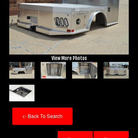
View More Photos
<- Back To Search