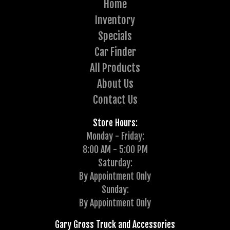
Home
Inventory
Specials
Car Finder
All Products
About Us
Contact Us
Store Hours:
Monday - Friday:
8:00 AM - 5:00 PM
Saturday:
By Appointment Only
Sunday:
By Appointment Only
Gary Gross Truck and Accessories