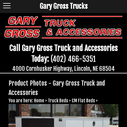
Gary Gross Trucks
Call Gary Gross Truck and Accessories
Today:
(402) 466-5351
4000 Cornhusker Highway, Lincoln, NE 68504
Product Photos - Gary Gross Truck and
Accessories
You are here:
Home
>
Truck Beds
>
CM Flat Beds
>