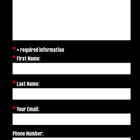
*
= required information
*
First Name:
*
Last Name:
*
Your Email:
Phone Number: