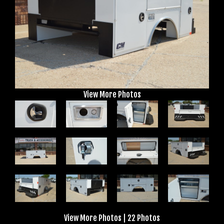
View More Photos
View More Photos
|
22 Photos