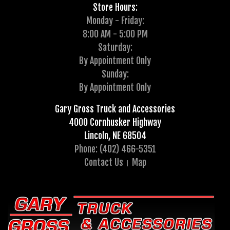
Store Hours:
Monday - Friday:
8:00 AM - 5:00 PM
Saturday:
By Appointment Only
Sunday:
By Appointment Only
Gary Gross Truck and Accessories
4000 Cornhusker Highway
Lincoln, NE 68504
Phone: (402) 466-5351
Contact Us
Map