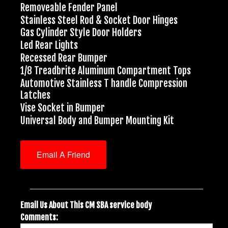
Removeable Fender Panel
Stainless Steel Rod & Socket Door Hinges
Gas Cylinder Style Door Holders
Led Rear Lights
Recessed Rear Bumper
1/8 Treadbrite Aluminum Compartment Tops
Automotive Stainless T handle Compression
Latches
Vise Socket in Bumper
Universal Body and Bumper Mounting Kit
Email A Friend
Email Us About This CM SBA service body
Comments: