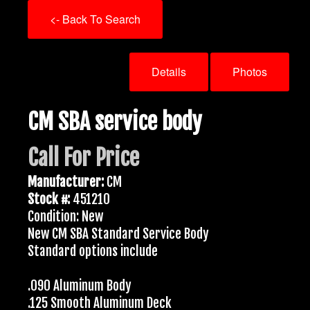
<- Back To Search
Details
Photos
CM SBA service body
Call For Price
Manufacturer:
CM
Stock #:
451210
Condition: New
New CM SBA Standard Service Body
Standard options include
.090 Aluminum Body
.125 Smooth Aluminum Deck