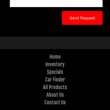
Home
Inventory
Specials
Car Finder
All Products
About Us
Contact Us