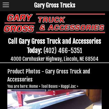
Gary Gross Trucks
Call Gary Gross Truck and Accessories
Today:
(402) 466-5351
4000 Cornhusker Highway, Lincoln, NE 68504
Product Photos - Gary Gross Truck and
Accessories
You are here:
Home
>
Tool Boxes
>
Happi Jac
>