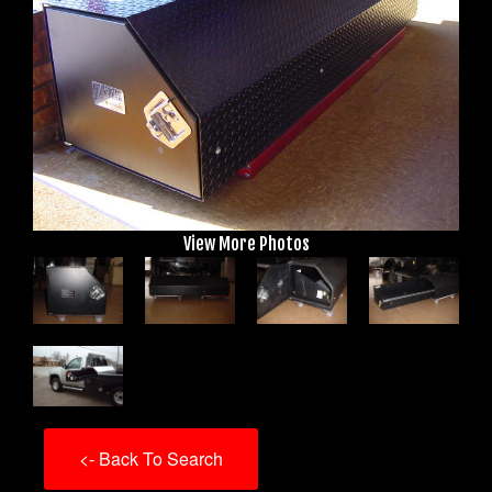
View More Photos
<- Back To Search