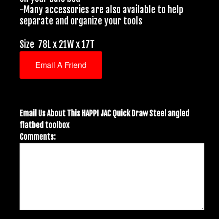
-Many accessories are also available to help
separate and organize your tools
Size 78L x 21W x 17T
Email A Friend
Email Us About This HAPPI JAC Quick Draw Steel angled
flatbed toolbox
Comments: