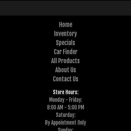
Home
Inventory
Specials
Car Finder
All Products
About Us
Contact Us
Store Hours:
Monday - Friday:
8:00 AM - 5:00 PM
Saturday:
By Appointment Only
Sunday: