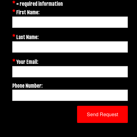
*
= required information
*
First Name:
*
Last Name:
*
Your Email:
Phone Number: