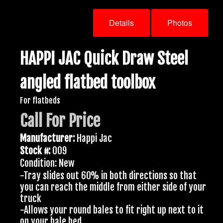
Details
Photos
HAPPI JAC Quick Draw Steel
angled flatbed toolbox
For flatbeds
Call For Price
Manufacturer:
Happi Jac
Stock #:
009
Condition: New
-Tray slides out 60% in both directions so that
you can reach the middle from either side of your
truck
-Allows your round bales to fit right up next to it
on your bale bed