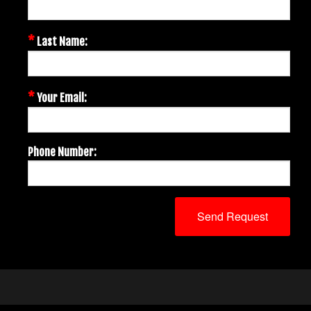
*
Last Name:
*
Your Email:
Phone Number: