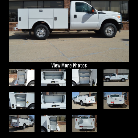
View More Photos