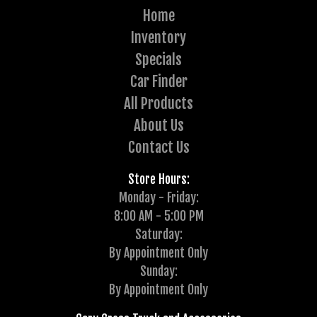
Home
Inventory
Specials
Car Finder
All Products
About Us
Contact Us
Store Hours:
Monday - Friday:
8:00 AM - 5:00 PM
Saturday:
By Appointment Only
Sunday:
By Appointment Only