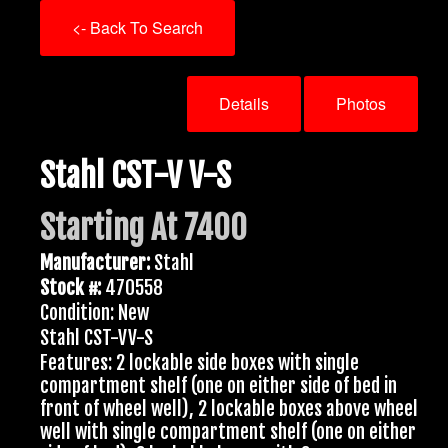
<- Back To Search
Details
Photos
Stahl CST-V V-S
Starting At 7400
Manufacturer:
Stahl
Stock #:
470558
Condition: New
Stahl CST-VV-S
Features: 2 lockable side boxes with single
compartment shelf (one on either side of bed in
front of wheel well), 2 lockable boxes above wheel
well with single compartment shelf (one on either