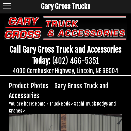
Gary Gross Trucks
Call Gary Gross Truck and Accessories
Today:
(402) 466-5351
4000 Cornhusker Highway, Lincoln, NE 68504
Product Photos - Gary Gross Truck and
Accessories
You are here:
Home
>
Truck Beds
>
Stahl Truck Bodys and
Cranes
>