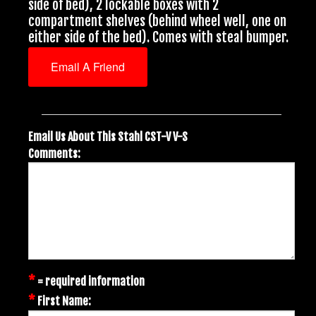
side of bed), 2 lockable boxes with 2
compartment shelves (behind wheel well, one on
either side of the bed). Comes with steal bumper.
Email A Friend
Email Us About This Stahl CST-V V-S
Comments:
*
= required information
*
First Name: