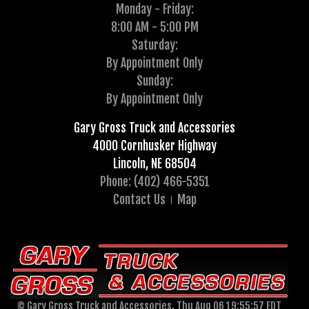
Monday - Friday:
8:00 AM - 5:00 PM
Saturday:
By Appointment Only
Sunday:
By Appointment Only
Gary Gross Truck and Accessories
4000 Cornhusker Highway
Lincoln, NE 68504
Phone: (402) 466-5351
Contact Us
Map
© Gary Gross Truck and Accessories, Thu Aug 06 19:55:57 EDT