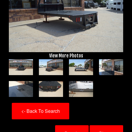
View More Photos
<- Back To Search