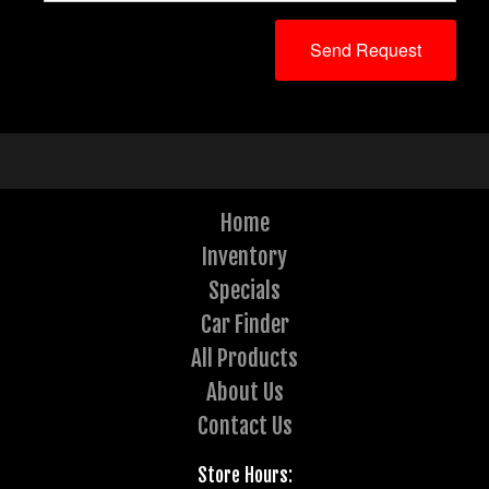
Home
Inventory
Specials
Car Finder
All Products
About Us
Contact Us
Store Hours: