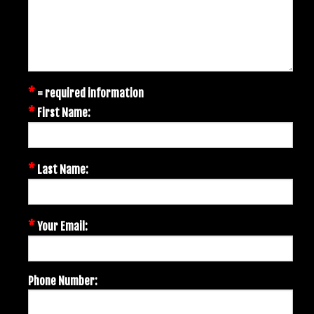
*
= required information
*
First Name:
*
Last Name:
*
Your Email:
Phone Number: