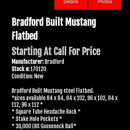
Details
Photos
Bradford Built Mustang
Flatbed
Starting At Call For Price
Manufacturer:
Bradford
Stock #:
170120
Condition: New
Bradford Built Mustang steel Flatbed.
*sizes available 84 x 84, 84 x 102, 96 x 102, 84 x
112, 96 x 112 *
* Square Tube Headache Rack *
* Stake Hole Pockets *
* 30,000 LBS Gooseneck Ball*