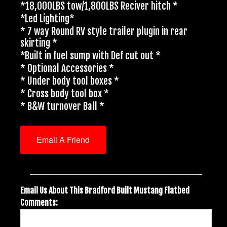
*18,000LBS tow/1,800LBS Reciver hitch *
*Led Lighting*
* 7 way Round RV style trailer plugin in rear
skirting *
*Built in fuel sump with Def cut out *
* Optional Accessories *
* Under body tool boxes *
* Cross body tool box *
* B&W turnover Ball *
Email A Friend
Email Us About This Bradford Built Mustang Flatbed
Comments: