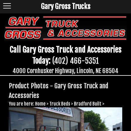
Gary Gross Trucks
Call Gary Gross Truck and Accessories
Today:
(402) 466-5351
4000 Cornhusker Highway, Lincoln, NE 68504
Product Photos - Gary Gross Truck and
Accessories
You are here:
Home
>
Truck Beds
>
Bradford Built
>