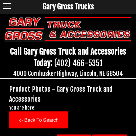
Gary Gross Trucks
Call Gary Gross Truck and Accessories
Today:
(402) 466-5351
4000 Cornhusker Highway, Lincoln, NE 68504
Product Photos - Gary Gross Truck and
Accessories
You are here:
<- Back To Search