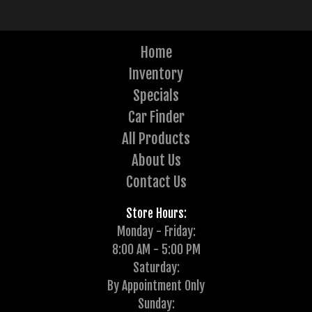
Home
Inventory
Specials
Car Finder
All Products
About Us
Contact Us
Store Hours:
Monday - Friday:
8:00 AM - 5:00 PM
Saturday:
By Appointment Only
Sunday: