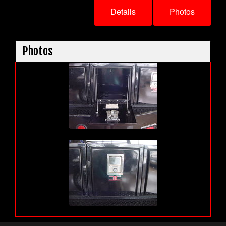
Details
Photos
Photos