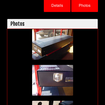
Details
Photos
Photos