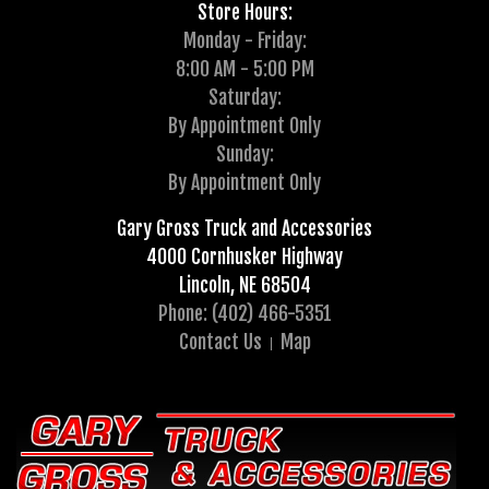
Store Hours:
Monday - Friday:
8:00 AM - 5:00 PM
Saturday:
By Appointment Only
Sunday:
By Appointment Only
Gary Gross Truck and Accessories
4000 Cornhusker Highway
Lincoln, NE 68504
Phone: (402) 466-5351
Contact Us
Map