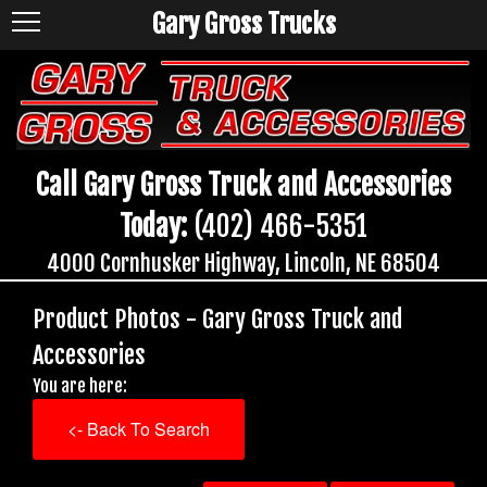
Gary Gross Trucks
Call Gary Gross Truck and Accessories
Today:
(402) 466-5351
4000 Cornhusker Highway, Lincoln, NE 68504
Product Photos - Gary Gross Truck and
Accessories
You are here:
<- Back To Search