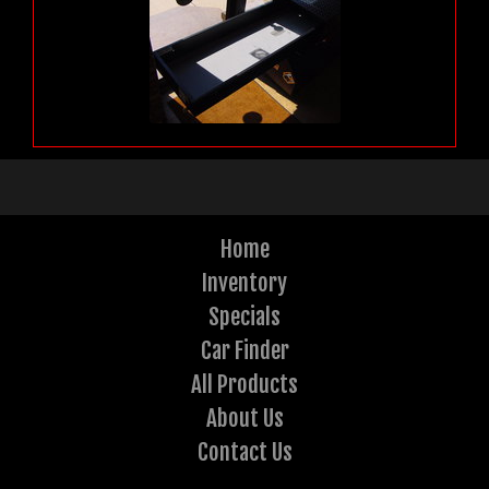
Home
Inventory
Specials
Car Finder
All Products
About Us
Contact Us