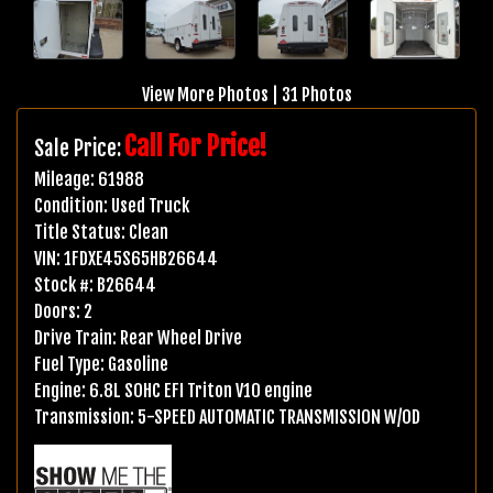
View More Photos
|
31 Photos
Call For Price!
Sale Price:
Mileage:
61988
Condition:
Used Truck
Title Status:
Clean
VIN:
1FDXE45S65HB26644
Stock #:
B26644
Doors:
2
Drive Train:
Rear Wheel Drive
Fuel Type:
Gasoline
Engine:
6.8L SOHC EFI Triton V10 engine
Transmission:
5-SPEED AUTOMATIC TRANSMISSION W/OD