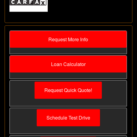
Request More Info
Loan Calculator
Request Quick Quote!
Schedule Test Drive