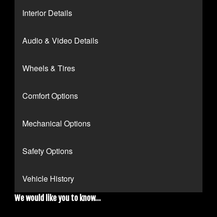
Interior Details
Audio & Video Details
Wheels & Tires
Comfort Options
Mechanical Options
Safety Options
Vehicle History
We would like you to know...