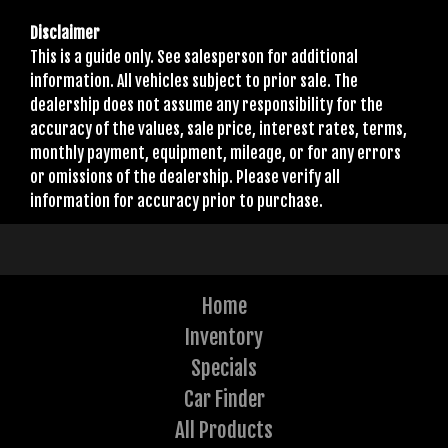
Disclaimer
This is a guide only. See salesperson for additional
information. All vehicles subject to prior sale. The
dealership does not assume any responsibility for the
accuracy of the values, sale price, interest rates, terms,
monthly payment, equipment, mileage, or for any errors
or omissions of the dealership. Please verify all
information for accuracy prior to purchase.
Home
Inventory
Specials
Car Finder
All Products