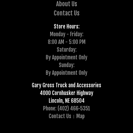
About Us
Contact Us
Store Hours:
Monday - Friday:
8:00 AM - 5:00 PM
Saturday:
By Appointment Only
Sunday:
By Appointment Only
Gary Gross Truck and Accessories
4000 Cornhusker Highway
Lincoln, NE 68504
Phone: (402) 466-5351
Contact Us
Map