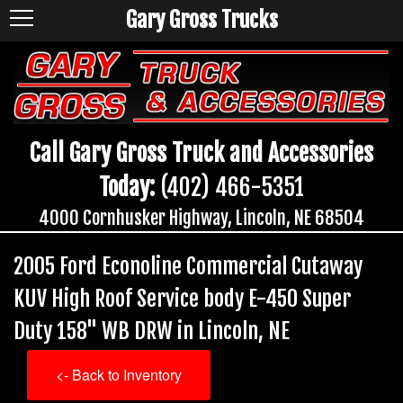
Gary Gross Trucks
Call Gary Gross Truck and Accessories
Today:
(402) 466-5351
4000 Cornhusker Highway, Lincoln, NE 68504
2005 Ford Econoline Commercial Cutaway
KUV High Roof Service body E-450 Super
Duty 158" WB DRW in Lincoln, NE
<- Back to Inventory