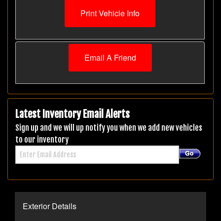
Print Vehicle Info
Email A Friend
Latest Inventory Email Alerts
Sign up and we will up notify you when we add new vehicles
to our inventory
Exterior Details