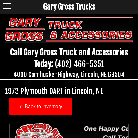
Gary Gross Trucks
Call Gary Gross Truck and Accessories
Today:
(402) 466-5351
4000 Cornhusker Highway, Lincoln, NE 68504
1973 Plymouth DART in Lincoln, NE
<- Back to Inventory