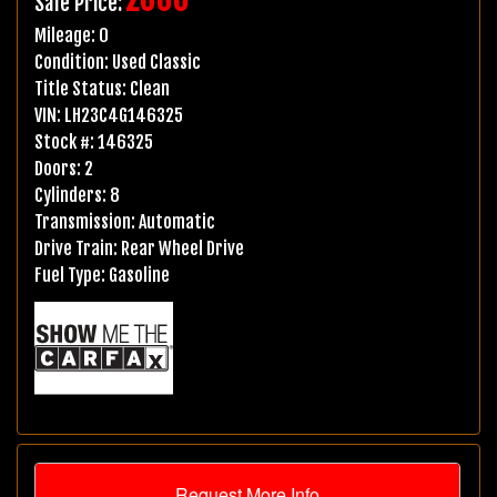
Sale Price:
Mileage:
0
Condition:
Used Classic
Title Status:
Clean
VIN:
LH23C4G146325
Stock #:
146325
Doors:
2
Cylinders:
8
Transmission:
Automatic
Drive Train:
Rear Wheel Drive
Fuel Type:
Gasoline
Request More Info