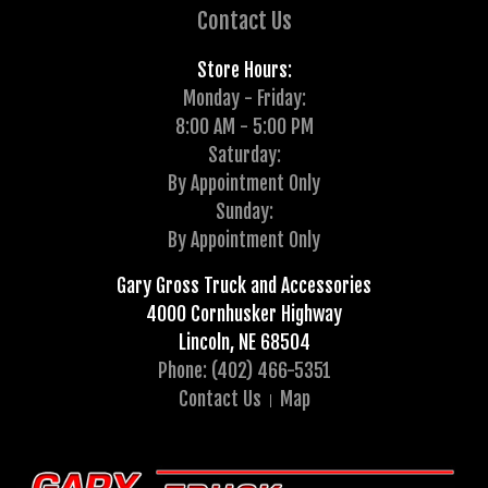
Contact Us
Store Hours:
Monday - Friday:
8:00 AM - 5:00 PM
Saturday:
By Appointment Only
Sunday:
By Appointment Only
Gary Gross Truck and Accessories
4000 Cornhusker Highway
Lincoln, NE 68504
Phone: (402) 466-5351
Contact Us
Map