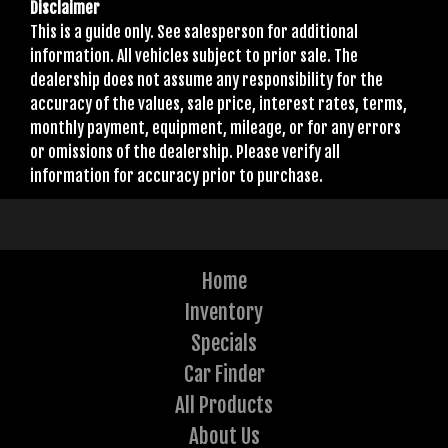
Disclaimer
This is a guide only. See salesperson for additional
information. All vehicles subject to prior sale. The
dealership does not assume any responsibility for the
accuracy of the values, sale price, interest rates, terms,
monthly payment, equipment, mileage, or for any errors
or omissions of the dealership. Please verify all
information for accuracy prior to purchase.
Home
Inventory
Specials
Car Finder
All Products
About Us