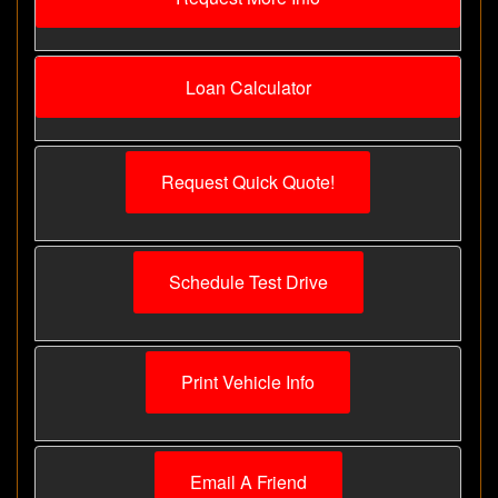
Loan Calculator
Request Quick Quote!
Schedule Test Drive
Print Vehicle Info
Email A Friend