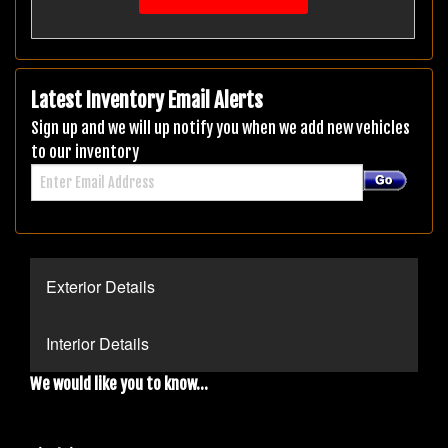
Latest Inventory Email Alerts
Sign up and we will up notify you when we add new vehicles
to our inventory
Exterior Details
Interior Details
We would like you to know...