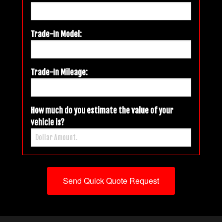
Trade-In Model:
Trade-In Mileage:
How much do you estimate the value of your
vehicle is?