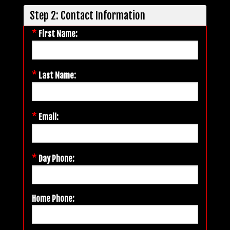
Step 2: Contact Information
*
First Name:
*
Last Name:
*
Email:
*
Day Phone:
Home Phone: