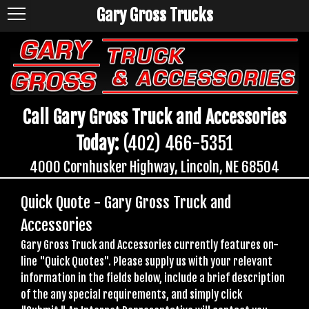
Gary Gross Trucks
Call Gary Gross Truck and Accessories
Today:
(402) 466-5351
4000 Cornhusker Highway, Lincoln, NE 68504
Quick Quote - Gary Gross Truck and
Accessories
Gary Gross Truck and Accessories currently features on-
line "Quick Quotes". Please supply us with your relevant
information in the fields below, include a brief description
of the any special requirements, and simply click