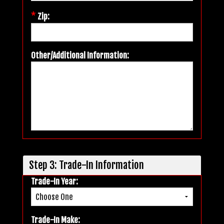
*
Zip:
Other/Additional Information:
Step 3: Trade-In Information
Trade-In Year:
Trade-In Make: