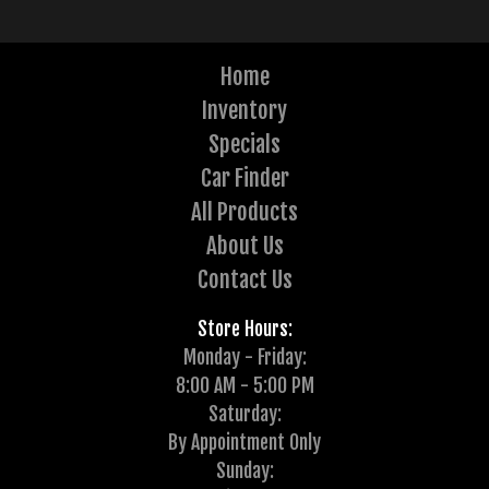
Home
Inventory
Specials
Car Finder
All Products
About Us
Contact Us
Store Hours:
Monday - Friday:
8:00 AM - 5:00 PM
Saturday:
By Appointment Only
Sunday: