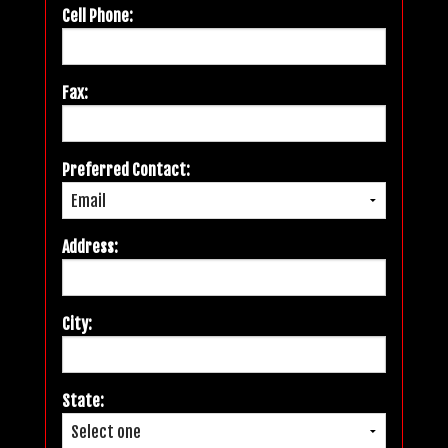
Cell Phone:
Fax:
Preferred Contact:
Address:
City:
State: