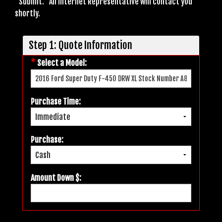
"Submit." An Internet Representative will contact you
shortly.
Step 1: Quote Information
*
Select a Model:
Purchase Time:
Purchase:
Amount Down $: