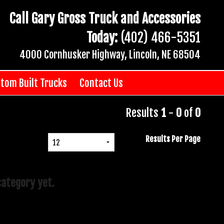
Call Gary Gross Truck and Accessories
Today:
(402) 466-5351
4000 Cornhusker Highway, Lincoln, NE 68504
tom Built Trucks
Contact Us
Results
1
-
0
of
0
Results Per Page
category yet.