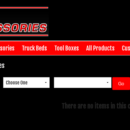
sories
Truck Beds
Tool Boxes
All Products
Cus
es
There are no items in this 