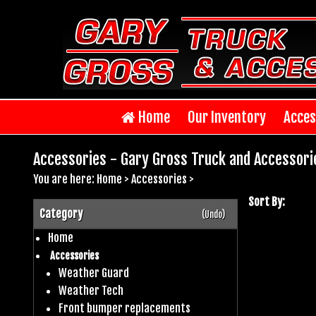
Home
Our Inventory
Acces
Accessories - Gary Gross Truck and Accessori
You are here:
Home
>
Accessories
>
Sort By:
Category
(Undo)
Home
Accessories
Weather Guard
Weather Tech
Front bumper replacements