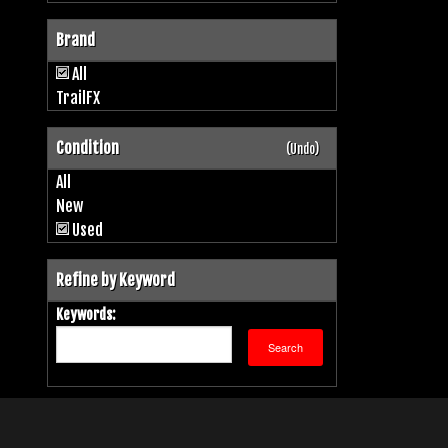
Brand
All
TrailFX
Condition
(Undo)
All
New
Used
Refine by Keyword
Keywords: