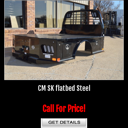
CM SK flatbed Steel
Call For Price!