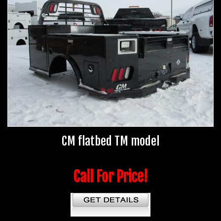
CM flatbed TM model
Call For Price!