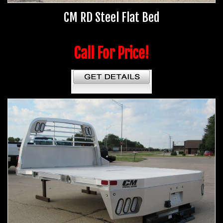
CM RD Steel Flat Bed
Call For Price!