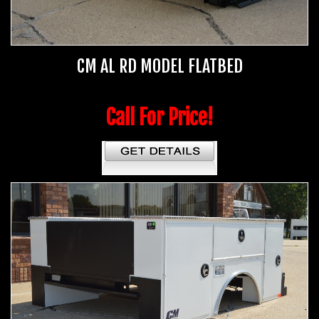
CM AL RD MODEL FLATBED
Call For Price!