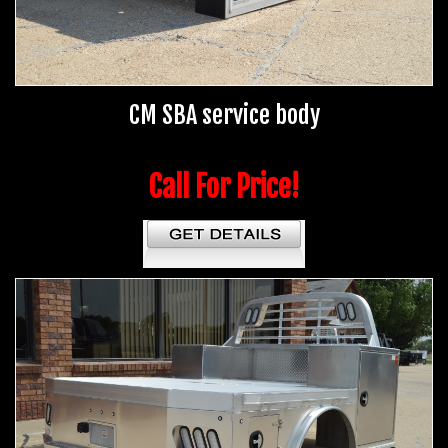
CM SBA service body
Call For Price!