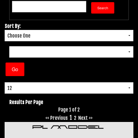
Sort By:
Results Per Page
Page 1 of 2
1
<< Previous
2
Next >>