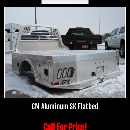
CM Aluminum SK Flatbed
Call For Price!