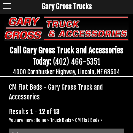
Gary Gross Trucks
Call Gary Gross Truck and Accessories
Today:
(402) 466-5351
4000 Cornhusker Highway, Lincoln, NE 68504
CM Flat Beds - Gary Gross Truck and
Accessories
Results
1
-
12
of
13
You are here:
Home
>
Truck Beds
>
CM Flat Beds
>