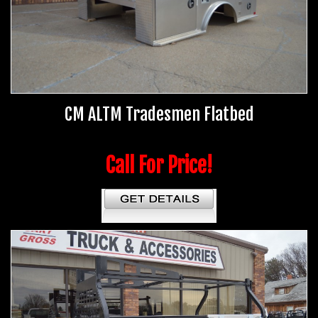
CM ALTM Tradesmen Flatbed
Call For Price!