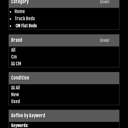
Category
(Undo)
Home
Truck Beds
CM Flat Beds
Brand
(Undo)
All
Cm
CM
Condition
All
New
Used
Refine by Keyword
Keywords: