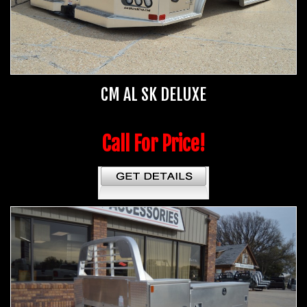
CM AL SK DELUXE
Call For Price!