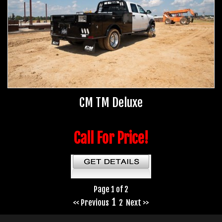
CM TM Deluxe
Call For Price!
Page 1 of 2
1
<< Previous
2
Next >>