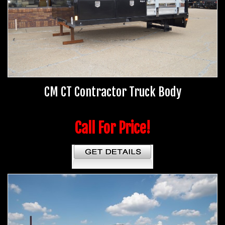
CM CT Contractor Truck Body
Call For Price!