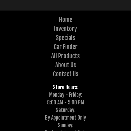
Home
Inventory
Specials
Car Finder
All Products
About Us
Contact Us
Store Hours:
Monday - Friday:
8:00 AM - 5:00 PM
Saturday:
By Appointment Only
Sunday: