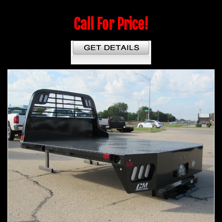
Call For Price!