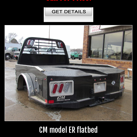
CM model ER flatbed