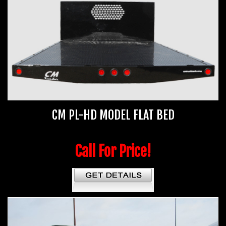
CM PL-HD MODEL FLAT BED
Call For Price!