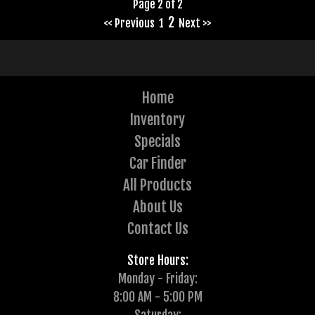
Page 2 of 2
2
<< Previous
1
Next >>
Home
Inventory
Specials
Car Finder
All Products
About Us
Contact Us
Store Hours:
Monday - Friday:
8:00 AM - 5:00 PM