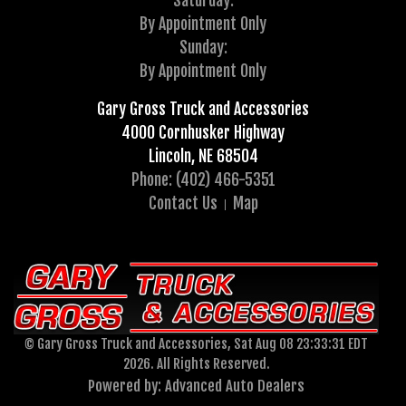
Saturday:
By Appointment Only
Sunday:
By Appointment Only
Gary Gross Truck and Accessories
4000 Cornhusker Highway
Lincoln, NE 68504
Phone: (402) 466-5351
Contact Us
Map
© Gary Gross Truck and Accessories, Sat Aug 08 23:33:31 EDT
2026. All Rights Reserved.
Powered by: Advanced Auto Dealers