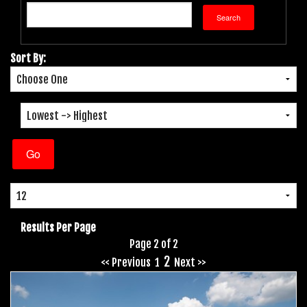
Sort By:
Results Per Page
Page 2 of 2
2
<< Previous
1
Next >>