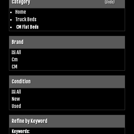
Category
(Undo)
Home
Truck Beds
CM Flat Beds
Brand
All
Cm
CM
Condition
All
New
Used
Refine by Keyword
Keywords: