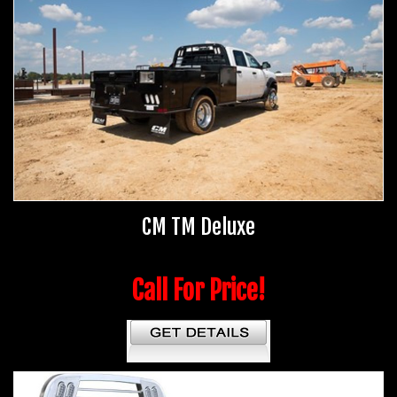
CM TM Deluxe
Call For Price!