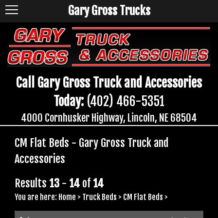
Gary Gross Trucks
Call Gary Gross Truck and Accessories
Today:
(402) 466-5351
4000 Cornhusker Highway, Lincoln, NE 68504
CM Flat Beds - Gary Gross Truck and
Accessories
Results
13
-
14
of
14
You are here:
Home
>
Truck Beds
>
CM Flat Beds
>