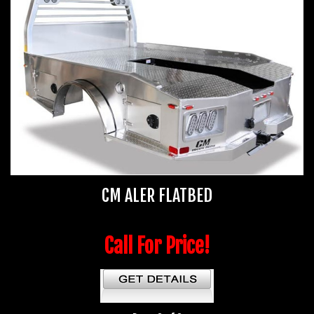
CM ALER FLATBED
Call For Price!