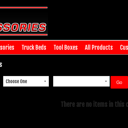
sories
Truck Beds
Tool Boxes
All Products
Cus
s
There are no items in this 