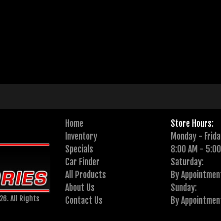
Home
Store Hours:
Inventory
Monday - Frida
Specials
8:00 AM - 5:0
Car Finder
Saturday:
All Products
By Appointmen
About Us
Sunday:
6. All Rights
Contact Us
By Appointmen