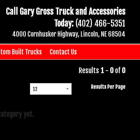
Call Gary Gross Truck and Accessories
Today:
(402) 466-5351
4000 Cornhusker Highway, Lincoln, NE 68504
tom Built Trucks
Contact Us
Results
1
-
0
of
0
Results Per Page
category yet.