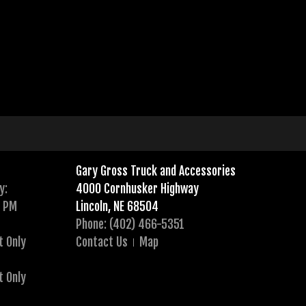
Gary Gross Truck and Accessories
y:
4000 Cornhusker Highway
0 PM
Lincoln, NE 68504
Phone: (402) 466-5351
t Only
Contact Us
Map
t Only