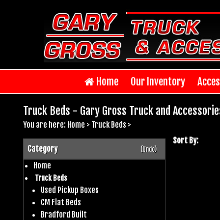
Home
Our Inventory
Acces
Truck Beds - Gary Gross Truck and Accessorie
You are here:
Home
>
Truck Beds
>
Sort By:
Category
(Undo)
Home
Truck Beds
Used Pickup Boxes
CM Flat Beds
Bradford Built