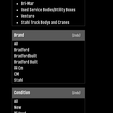
Bri-Mar
Used Service Bodies/Utility Boxes
Venturo
Stahl Truck Bodys and Cranes
Brand
(Undo)
All
Bradford
Bradfordbuilt
Bradford Built
Cm
CM
Stahl
Condition
(Undo)
All
New