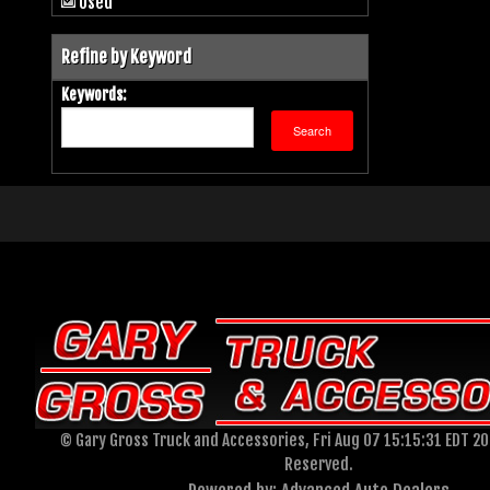
Used
Refine by Keyword
Keywords:
© Gary Gross Truck and Accessories, Fri Aug 07 15:15:31 EDT 202
Reserved.