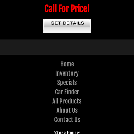
Call For Price!
Home
Inventory
Specials
Car Finder
All Products
About Us
Contact Us
Store Hours: