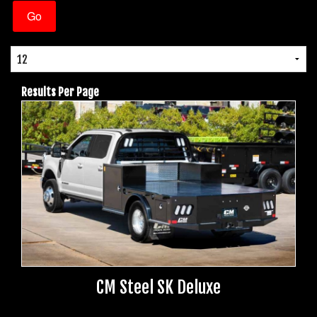
Results Per Page
CM Steel SK Deluxe