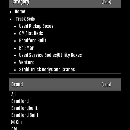
Category
(Undo)
Home
Truck Beds
Used Pickup Boxes
CM Flat Beds
Bradford Built
Bri-Mar
Used Service Bodies/Utility Boxes
Venturo
Stahl Truck Bodys and Cranes
Brand
(Undo)
All
Bradford
Bradfordbuilt
Bradford Built
Cm
CM