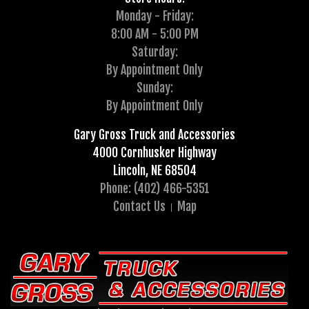
Monday - Friday:
8:00 AM - 5:00 PM
Saturday:
By Appointment Only
Sunday:
By Appointment Only
Gary Gross Truck and Accessories
4000 Cornhusker Highway
Lincoln, NE 68504
Phone: (402) 466-5351
Contact Us
Map