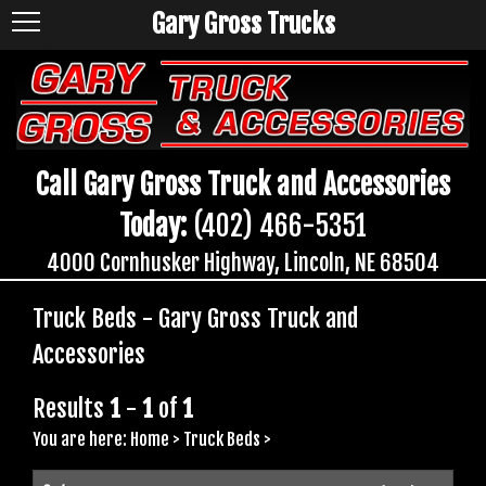
Gary Gross Trucks
Call Gary Gross Truck and Accessories
Today:
(402) 466-5351
4000 Cornhusker Highway, Lincoln, NE 68504
Truck Beds - Gary Gross Truck and
Accessories
Results
1
-
1
of
1
You are here:
Home
>
Truck Beds
>