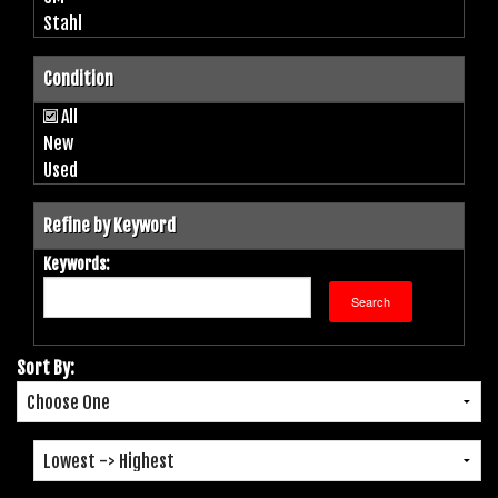
Stahl
Condition
All
New
Used
Refine by Keyword
Keywords:
Sort By: