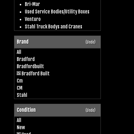
Bri-Mar
Used Service Bodies/Utility Boxes
Venturo
Stahl Truck Bodys and Cranes
Brand
(Undo)
All
Bradford
Bradfordbuilt
Bradford Built
Cm
CM
Stahl
Condition
(Undo)
All
New