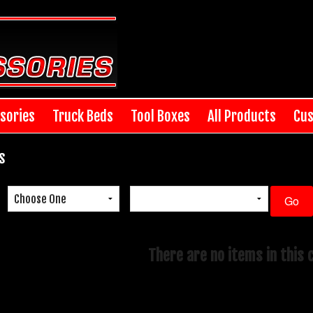
sories
Truck Beds
Tool Boxes
All Products
Cus
s
There are no items in this 