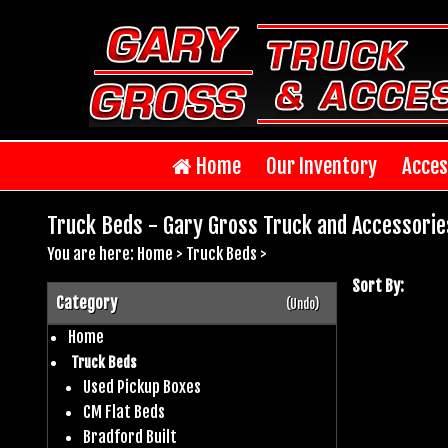
Home
Our Inventory
Acces
Truck Beds - Gary Gross Truck and Accessorie
You are here:
Home
>
Truck Beds
>
Sort By:
Category
(Undo)
Home
Truck Beds
Used Pickup Boxes
CM Flat Beds
Bradford Built