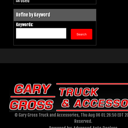
Used
Refine by Keyword
Keywords:
© Gary Gross Truck and Accessories, Thu Aug 06 01:26:50 EDT 20
Reserved.