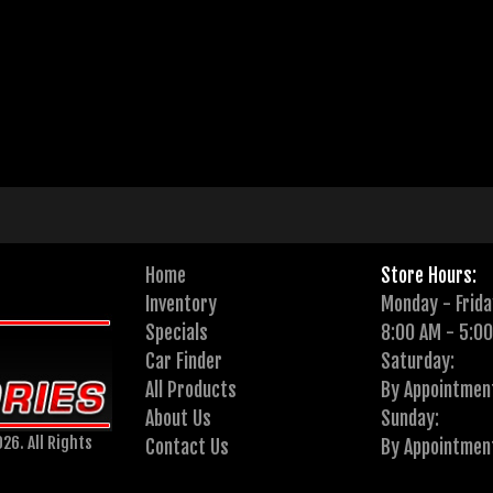
Home
Store Hours:
Inventory
Monday - Frida
Specials
8:00 AM - 5:0
Car Finder
Saturday:
All Products
By Appointmen
About Us
Sunday:
26. All Rights
Contact Us
By Appointmen