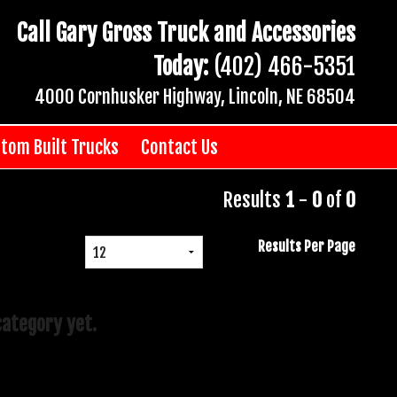
Call Gary Gross Truck and Accessories
Today:
(402) 466-5351
4000 Cornhusker Highway, Lincoln, NE 68504
tom Built Trucks
Contact Us
Results
1
-
0
of
0
Results Per Page
category yet.