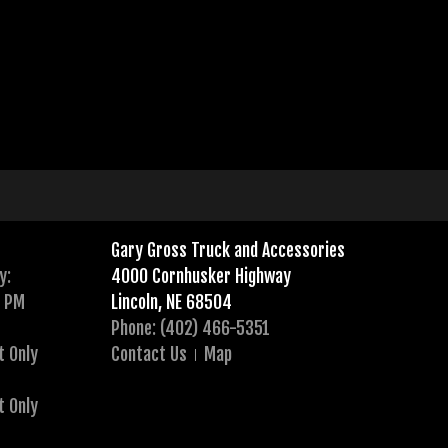
Gary Gross Truck and Accessories
y:
4000 Cornhusker Highway
0 PM
Lincoln, NE 68504
Phone: (402) 466-5351
t Only
Contact Us
Map
t Only