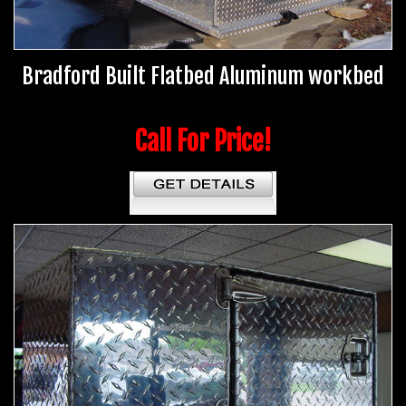
Bradford Built Flatbed Aluminum workbed
Call For Price!