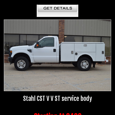
Stahl CST V V ST service body