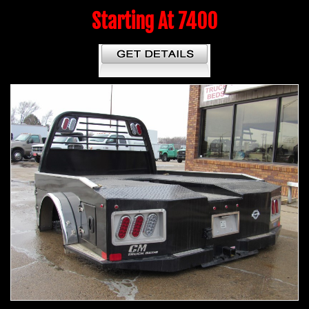
Starting At 7400