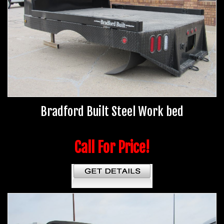
Bradford Built Steel Work bed
Call For Price!