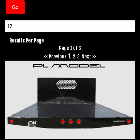
Results Per Page
Page 1 of 3
1
<< Previous
2
3
Next >>