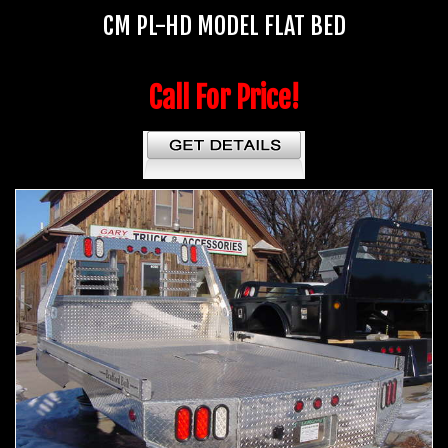
CM PL-HD MODEL FLAT BED
Call For Price!