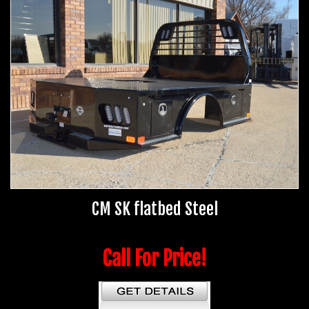
CM SK flatbed Steel
Call For Price!