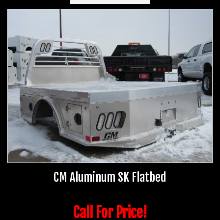
CM Aluminum SK Flatbed
Call For Price!