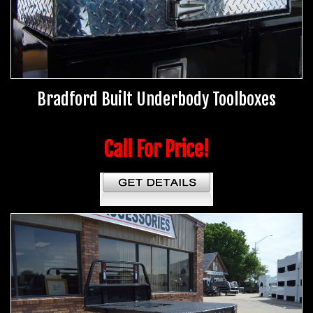
Bradford Built Underbody Toolboxes
Call For Price!