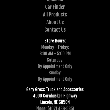
Car Finder
All Products
About Us
Contact Us
Store Hours:
Monday - Friday:
8:00 AM - 5:00 PM
Saturday:
By Appointment Only
Sunday:
By Appointment Only
Gary Gross Truck and Accessories
4000 Cornhusker Highway
Lincoln, NE 68504
Phone: (402) 466-5351