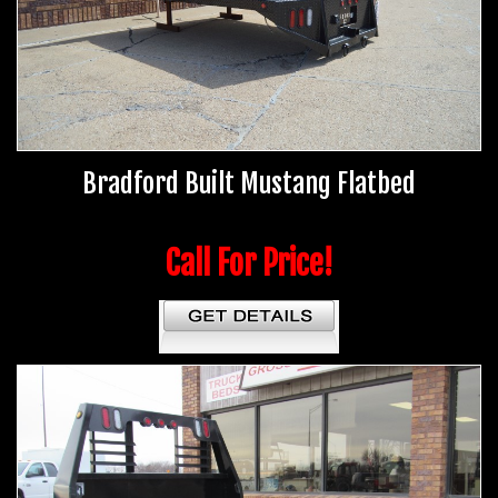
Bradford Built Mustang Flatbed
Call For Price!