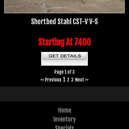
Shortbed Stahl CST-V V-S
Starting At 7400
Page 1 of 3
1
<< Previous
2
3
Next >>
Home
Inventory
Specials