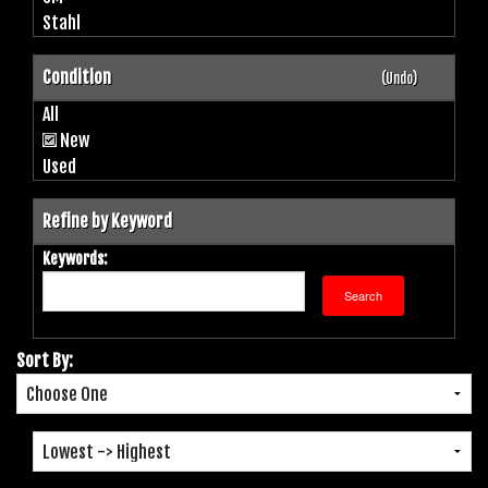
Stahl
Condition
(Undo)
All
New
Used
Refine by Keyword
Keywords:
Sort By: