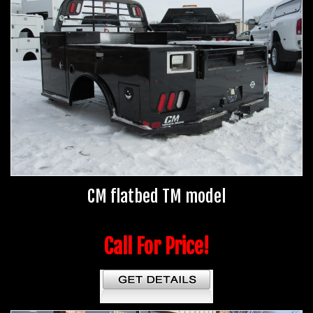
CM flatbed TM model
Call For Price!