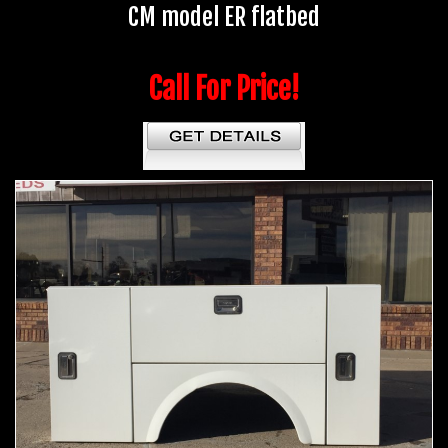
CM model ER flatbed
Call For Price!