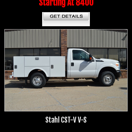
Starting At 8400
Stahl CST-V V-S