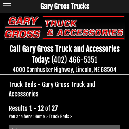
Gary Gross Trucks
Call Gary Gross Truck and Accessories
Today:
(402) 466-5351
4000 Cornhusker Highway, Lincoln, NE 68504
Truck Beds - Gary Gross Truck and
Accessories
Results
1
-
12
of
27
You are here:
Home
>
Truck Beds
>