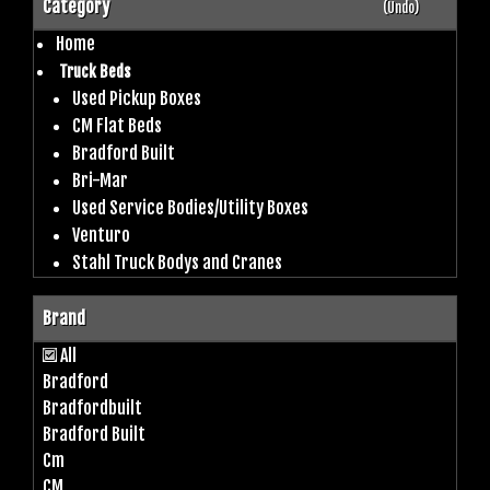
Category
(Undo)
Home
Truck Beds
Used Pickup Boxes
CM Flat Beds
Bradford Built
Bri-Mar
Used Service Bodies/Utility Boxes
Venturo
Stahl Truck Bodys and Cranes
Brand
All
Bradford
Bradfordbuilt
Bradford Built
Cm
CM