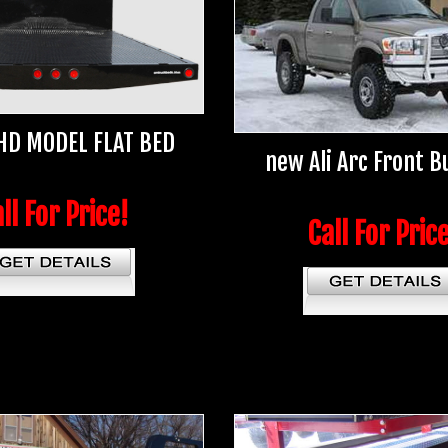
HD MODEL FLAT BED
new Ali Arc Front 
ll For Price!
Call For Pric