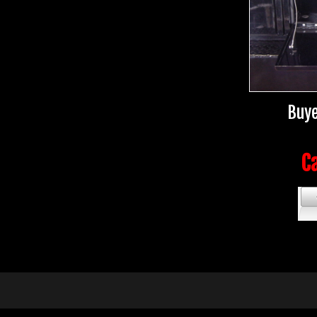
Buye
Ca