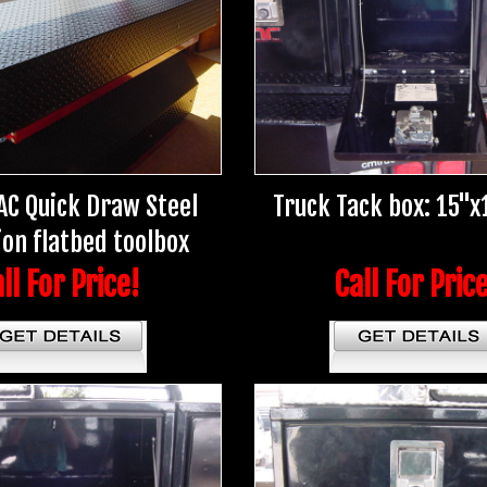
AC Quick Draw Steel
Truck Tack box: 15"x
ion flatbed toolbox
ll For Price!
Call For Pric