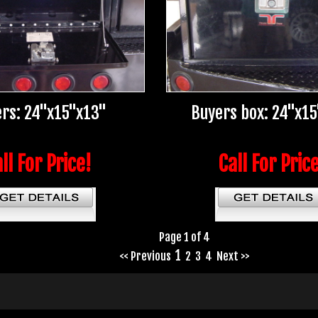
rs: 24"x15"x13"
Buyers box: 24"x1
ll For Price!
Call For Pric
Page 1 of 4
1
<< Previous
2
3
4
Next >>