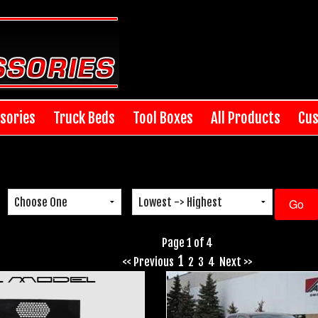
sories
Truck Beds
Tool Boxes
All Products
Cus
Page 1 of 4
1
<< Previous
2
3
4
Next >>