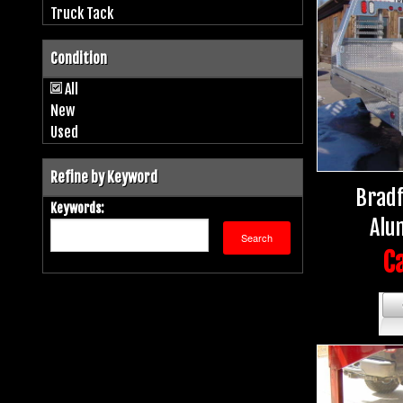
Truck Tack
Condition
All
New
Used
Refine by Keyword
Bradf
Keywords:
Alu
Ca