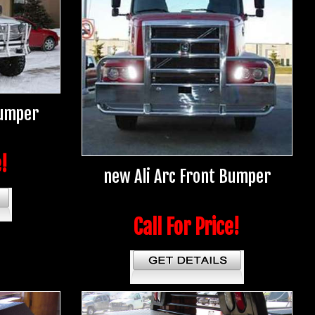
Bumper
e!
new Ali Arc Front Bumper
Call For Price!