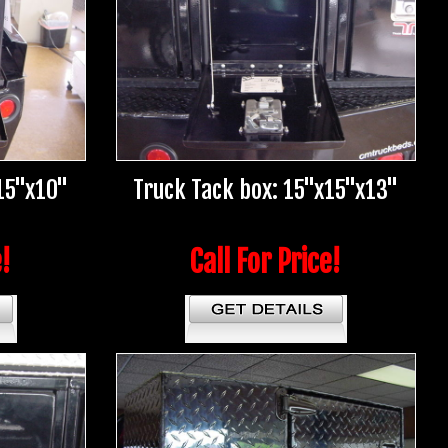
15"x10"
Truck Tack box: 15"x15"x13"
e!
Call For Price!