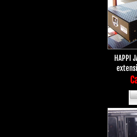
HAPPI J
extens
Ca