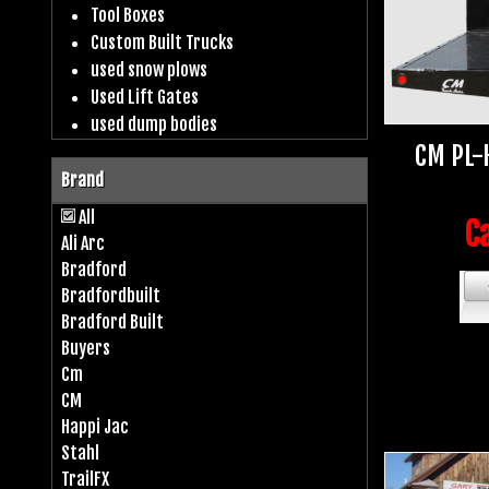
Tool Boxes
Custom Built Trucks
used snow plows
Used Lift Gates
used dump bodies
CM PL-
Brand
All
Ca
Ali Arc
Bradford
Bradfordbuilt
Bradford Built
Buyers
Cm
CM
Happi Jac
Stahl
TrailFX