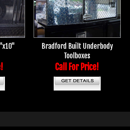
5"x10"
Bradford Built Underbody
Toolboxes
e!
Call For Price!