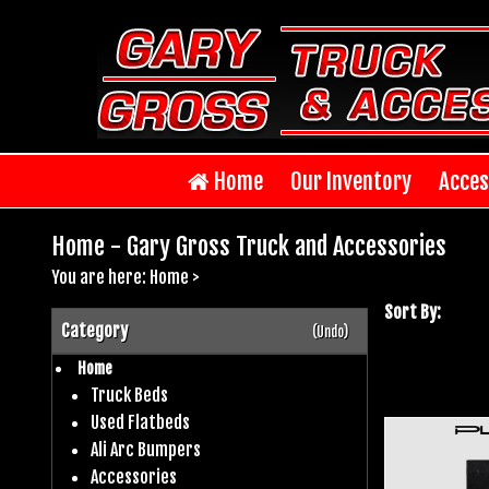
Home
Our Inventory
Acces
Home - Gary Gross Truck and Accessories
You are here:
Home
>
Sort By:
Category
(Undo)
Home
Truck Beds
Used Flatbeds
Ali Arc Bumpers
Accessories