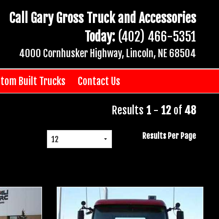
Call Gary Gross Truck and Accessories
Today:
(402) 466-5351
4000 Cornhusker Highway, Lincoln, NE 68504
tom Built Trucks
Contact Us
Results
1
-
12
of
48
Results Per Page