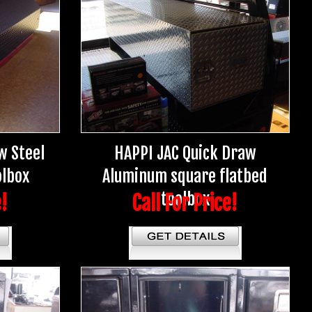
w Steel
HAPPI JAC Quick Draw
olbox
Aluminum square flatbed
toolbox
e!
Call For Price!