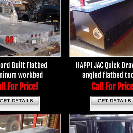
ord Built Flatbed
HAPPI JAC Quick Dra
minum workbed
angled flatbed to
ll For Price!
Call For Pric