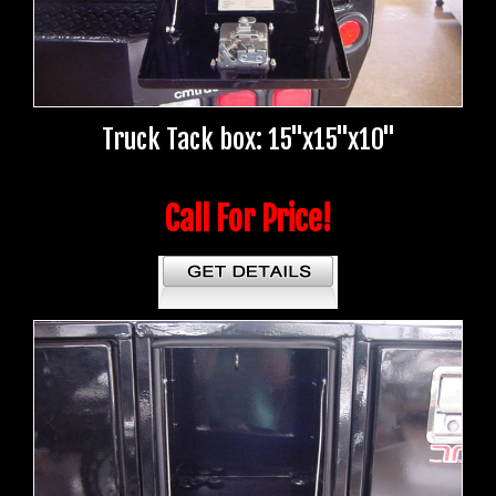
Truck Tack box: 15"x15"x10"
Call For Price!