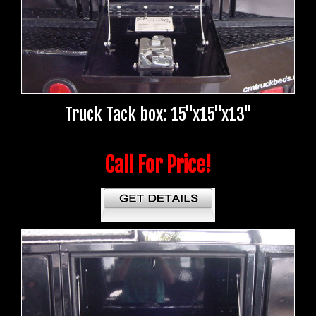
Truck Tack box: 15"x15"x13"
Call For Price!