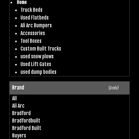
Home
Truck Beds
Used Flatbeds
Ali Arc Bumpers
Accessories
Tool Boxes
Custom Built Trucks
used snow plows
Used Lift Gates
used dump bodies
Brand
(Undo)
All
Ali Arc
Bradford
Bradfordbuilt
Bradford Built
Buyers