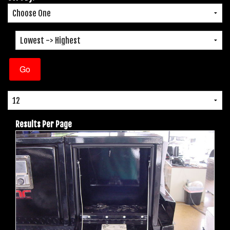
Results Per Page