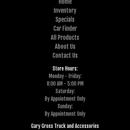
Home
Inventory
Specials
Car Finder
All Products
About Us
Contact Us
Store Hours:
Monday - Friday:
8:00 AM - 5:00 PM
Saturday:
By Appointment Only
Sunday:
By Appointment Only
Gary Gross Truck and Accessories