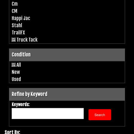
Cm
CM
Happi Jac
Stahl
TrailFX
Truck Tack
Condition
All
New
Used
Refine by Keyword
Keywords:
Sort By: