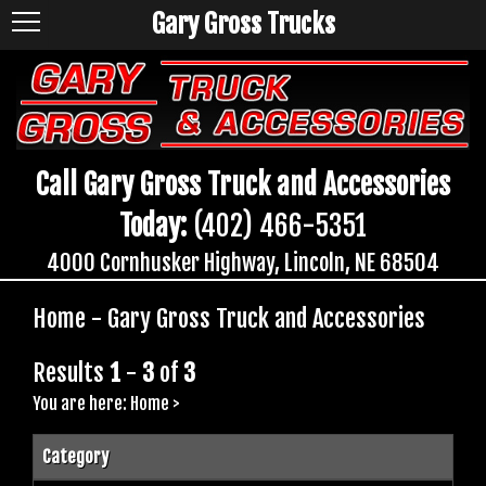
Gary Gross Trucks
Call Gary Gross Truck and Accessories
Today:
(402) 466-5351
4000 Cornhusker Highway, Lincoln, NE 68504
Home - Gary Gross Truck and Accessories
Results
1
-
3
of
3
You are here:
Home
>
Category