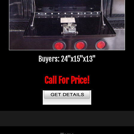
Buyers: 24"x15"x13"
Call For Price!