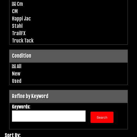
Cm
CM
Happi Jac
Stahl
TrailFX
Truck Tack
Condition
All
New
Used
Refine by Keyword
Keywords:
Sort By: