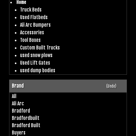
Home
Truck Beds
Used Flatbeds
Ali Arc Bumpers
Accessories
Tool Boxes
Custom Built Trucks
used snow plows
Used Lift Gates
used dump bodies
Brand
(Undo)
All
Ali Arc
Bradford
Bradfordbuilt
Bradford Built
Buyers