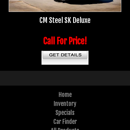
CM Steel SK Deluxe
Call For Price!
Home
Inventory
Specials
Car Finder