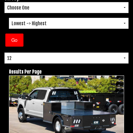
Results Per Page