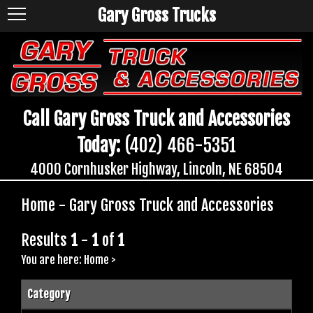
Gary Gross Trucks
Call Gary Gross Truck and Accessories
Today:
(402) 466-5351
4000 Cornhusker Highway, Lincoln, NE 68504
Home - Gary Gross Truck and Accessories
Results
1
-
1
of
1
You are here:
Home
>
Category