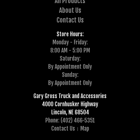
All Products
About Us
Contact Us
Store Hours:
Monday - Friday:
8:00 AM - 5:00 PM
Saturday:
By Appointment Only
Sunday:
By Appointment Only
Gary Gross Truck and Accessories
4000 Cornhusker Highway
Lincoln, NE 68504
Phone: (402) 466-5351
Contact Us
Map