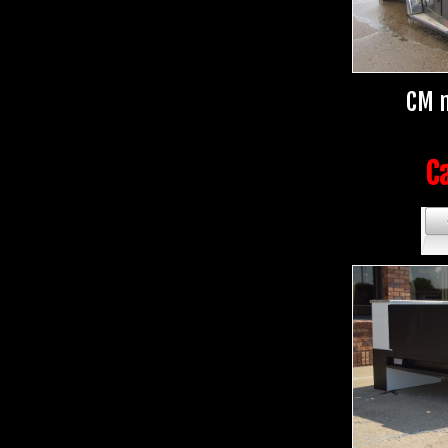
CM m
Ca