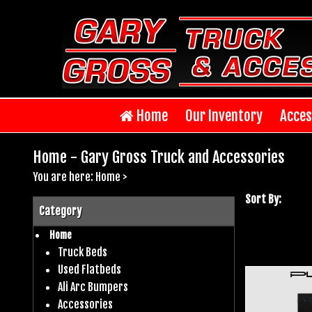
Home
Our Inventory
Acces
Home - Gary Gross Truck and Accessories
You are here:
Home
>
Sort By:
Category
Home
Truck Beds
Used Flatbeds
Ali Arc Bumpers
Accessories