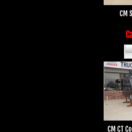
CM S
Ca
CM CT Co