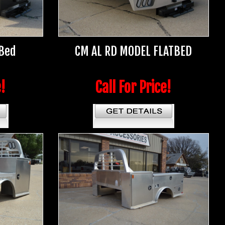
 Bed
CM AL RD MODEL FLATBED
e!
Call For Price!