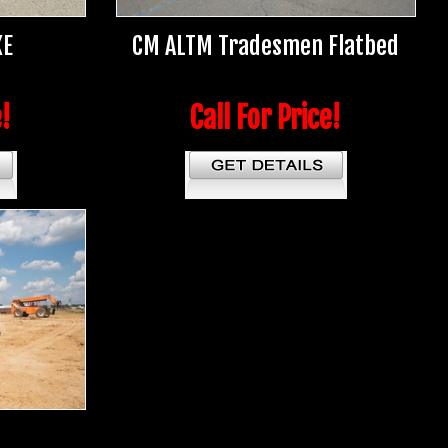
XE
CM ALTM Tradesmen Flatbed
e!
Call For Price!