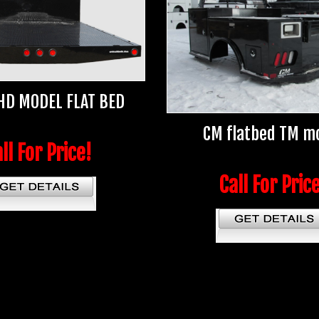
HD MODEL FLAT BED
CM flatbed TM m
ll For Price!
Call For Pric