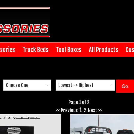
sories
Truck Beds
Tool Boxes
All Products
Cus
Page 1 of 2
1
<< Previous
2
Next >>