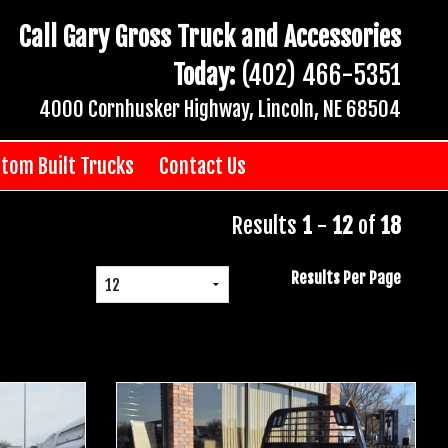
Call Gary Gross Truck and Accessories
Today:
(402) 466-5351
4000 Cornhusker Highway, Lincoln, NE 68504
tom Built Trucks
Contact Us
Results
1
-
12
of
18
Results Per Page