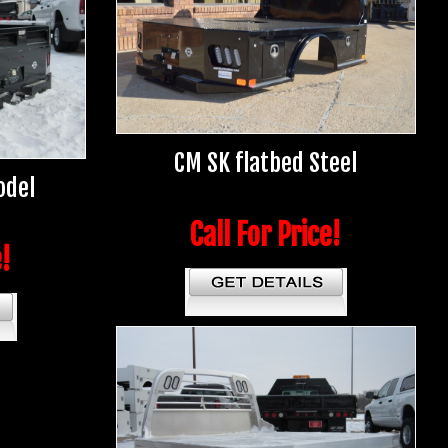
CM SK flatbed Steel
odel
Call For Price!
e!