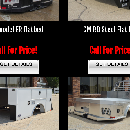
odel ER flatbed
CM RD Steel Flat
ll For Price!
Call For Pric