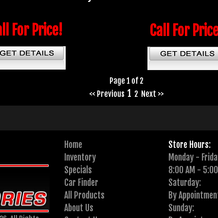
ll For Price!
Call For Pric
Page 1 of 2
1
<< Previous
2
Next >>
Home
Store Hours:
Inventory
Monday - Frida
Specials
8:00 AM - 5:0
Car Finder
Saturday:
All Products
By Appointmen
About Us
Sunday: