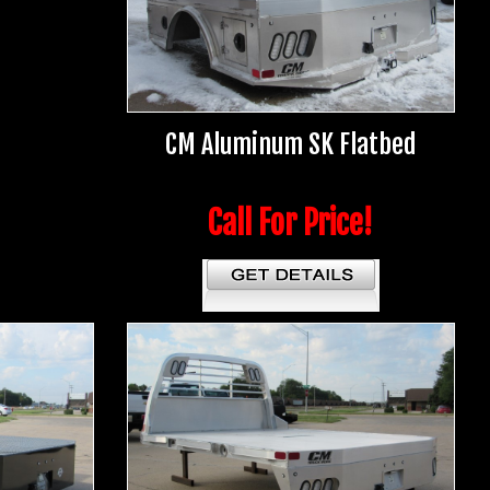
CM Aluminum SK Flatbed
Call For Price!