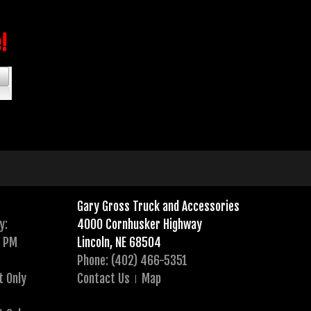
e!
Gary Gross Truck and Accessories
y:
4000 Cornhusker Highway
0 PM
Lincoln, NE 68504
Phone: (402) 466-5351
t Only
Contact Us
Map