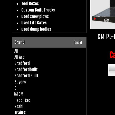
Tool Boxes
Custom Built Trucks
used snow plows
Used Lift Gates
used dump bodies
CM PL-
Brand
(Undo)
All
Ca
Ali Arc
Bradford
Bradfordbuilt
Bradford Built
Buyers
Cm
CM
Happi Jac
Stahl
TrailFX