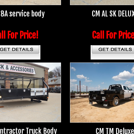
BA service body
CM AL SK DELU
ll For Price!
Call For Pric
ntractor Truck Body
CM TM Deluxe