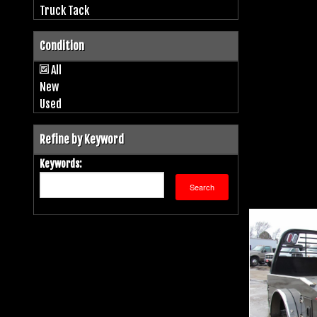
Truck Tack
Condition
All
New
Used
Refine by Keyword
Keywords: