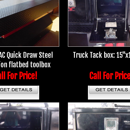
AC Quick Draw Steel
Truck Tack box: 15"x
ion flatbed toolbox
ll For Price!
Call For Pric