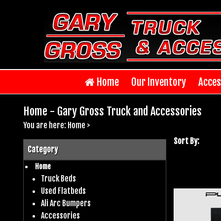
Home
Our Inventory
Acces
Home - Gary Gross Truck and Accessories
You are here:
Home
>
Sort By:
Category
Home
Truck Beds
Used Flatbeds
Ali Arc Bumpers
Accessories