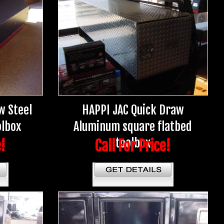
w Steel
HAPPI JAC Quick Draw
olbox
Aluminum square flatbed
toolbox
e!
Call For Price!