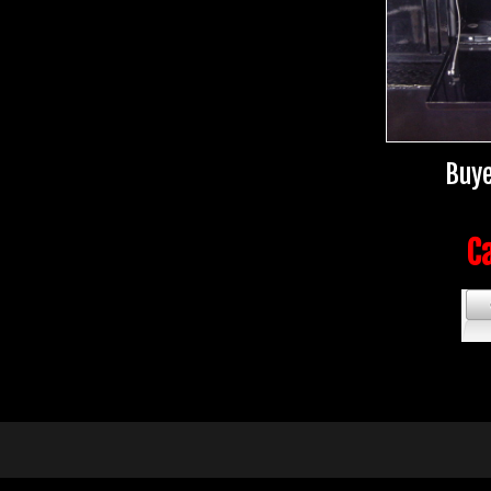
Buye
Ca