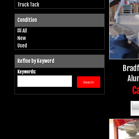
Truck Tack
Condition
All
New
Used
Refine by Keyword
Bradf
Keywords:
Alu
Ca