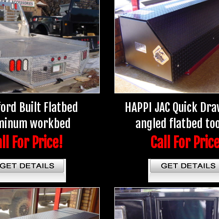
ord Built Flatbed
HAPPI JAC Quick Dra
minum workbed
angled flatbed to
ll For Price!
Call For Pric