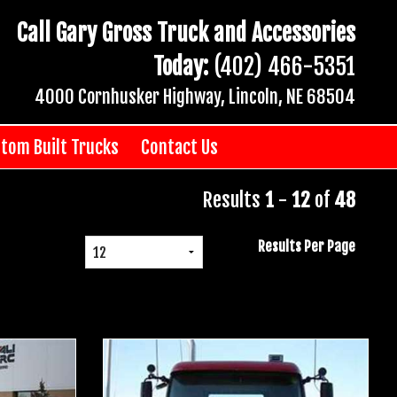
Call Gary Gross Truck and Accessories
Today:
(402) 466-5351
4000 Cornhusker Highway, Lincoln, NE 68504
tom Built Trucks
Contact Us
Results
1
-
12
of
48
Results Per Page