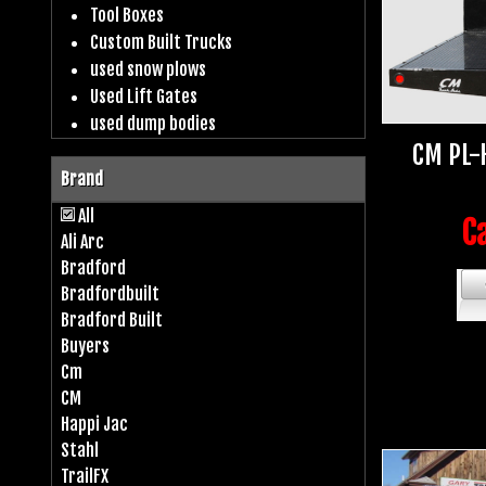
Tool Boxes
Custom Built Trucks
used snow plows
Used Lift Gates
used dump bodies
CM PL-
Brand
All
Ca
Ali Arc
Bradford
Bradfordbuilt
Bradford Built
Buyers
Cm
CM
Happi Jac
Stahl
TrailFX