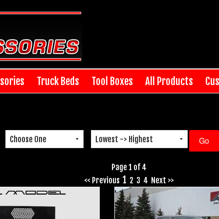
sories
Truck Beds
Tool Boxes
All Products
Cus
Page 1 of 4
1
<< Previous
2
3
4
Next >>