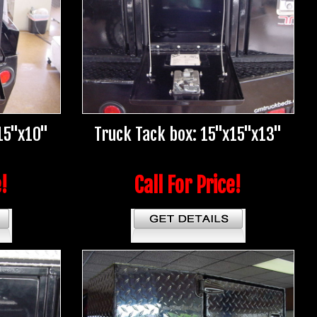
15"x10"
Truck Tack box: 15"x15"x13"
e!
Call For Price!