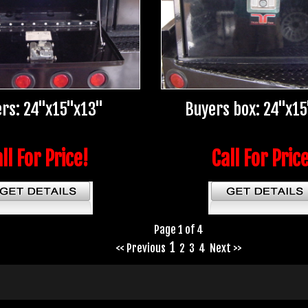
rs: 24"x15"x13"
Buyers box: 24"x1
ll For Price!
Call For Pric
Page 1 of 4
1
<< Previous
2
3
4
Next >>