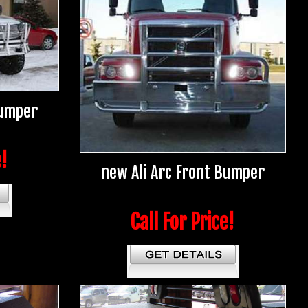
Bumper
e!
new Ali Arc Front Bumper
Call For Price!