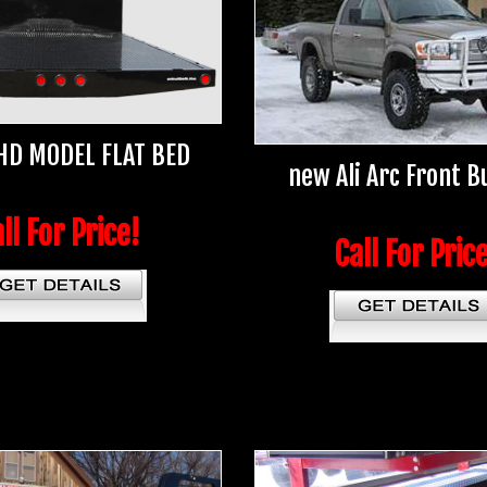
HD MODEL FLAT BED
new Ali Arc Front 
ll For Price!
Call For Pric