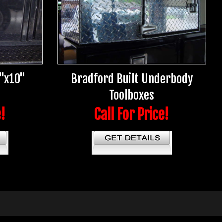
5"x10"
Bradford Built Underbody
Toolboxes
e!
Call For Price!