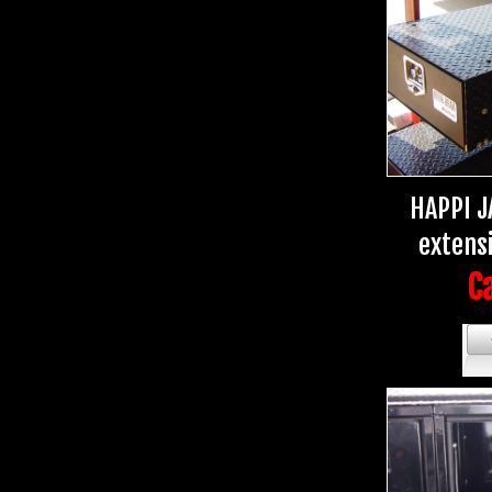
HAPPI J
extens
Ca