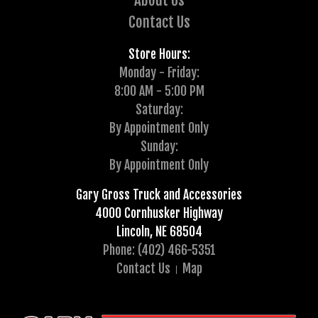
About Us
Contact Us
Store Hours:
Monday - Friday:
8:00 AM - 5:00 PM
Saturday:
By Appointment Only
Sunday:
By Appointment Only
Gary Gross Truck and Accessories
4000 Cornhusker Highway
Lincoln, NE 68504
Phone: (402) 466-5351
Contact Us
Map