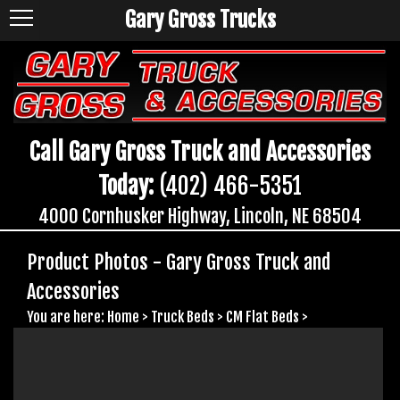
Gary Gross Trucks
Call Gary Gross Truck and Accessories
Today:
(402) 466-5351
4000 Cornhusker Highway, Lincoln, NE 68504
Product Photos - Gary Gross Truck and
Accessories
You are here:
Home
>
Truck Beds
>
CM Flat Beds
>