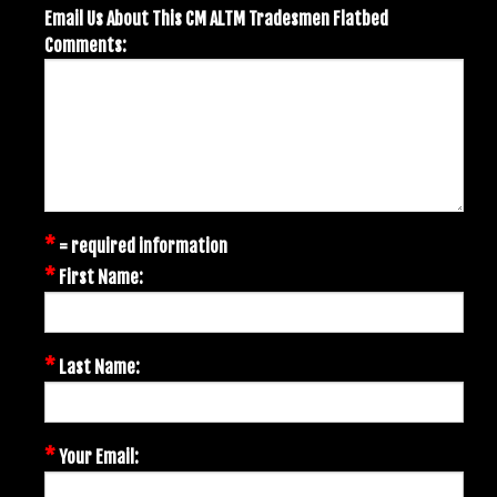
Email Us About This CM ALTM Tradesmen Flatbed
Comments:
*
= required information
*
First Name:
*
Last Name:
*
Your Email: