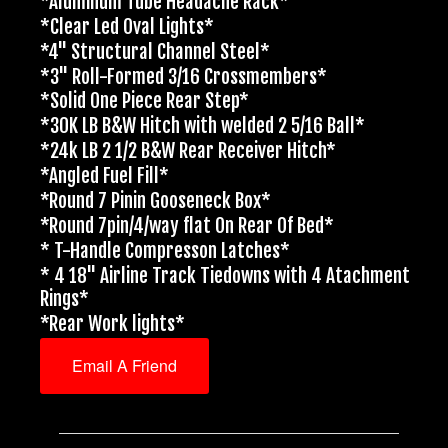
*Aluminum Tube Headache Rack*
*Clear Led Oval Lights*
*4" Structural Channel Steel*
*3" Roll-Formed 3/16 Crossmembers*
*Solid One Piece Rear Step*
*30K LB B&W Hitch with welded 2 5/16 Ball*
*24k LB 2 1/2 B&W Rear Receiver Hitch*
*Angled Fuel Fill*
*Round 7 Pinin Gooseneck Box*
*Round 7pin/4/way flat On Rear Of Bed*
* T-Handle Compresson Latches*
* 4 18" Airline Track Tiedowns with 4 Atachment
Rings*
*Rear Work lights*
Email A Friend