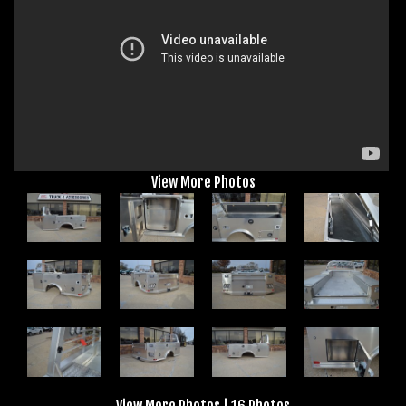
View More Photos
View More Photos
|
16 Photos