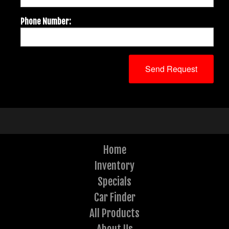
Phone Number:
Home
Inventory
Specials
Car Finder
All Products