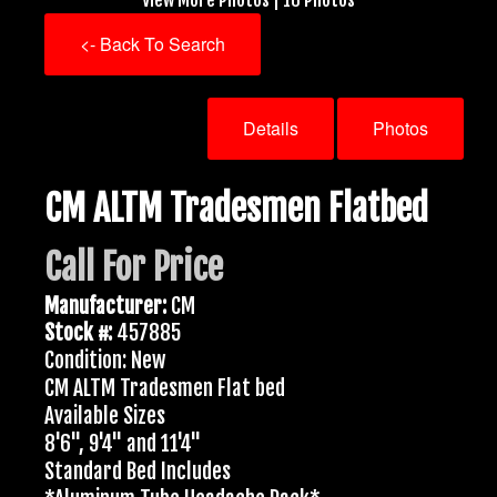
<- Back To Search
Details
Photos
CM ALTM Tradesmen Flatbed
Call For Price
Manufacturer:
CM
Stock #:
457885
Condition: New
CM ALTM Tradesmen Flat bed
Available Sizes
8'6", 9'4" and 11'4"
Standard Bed Includes