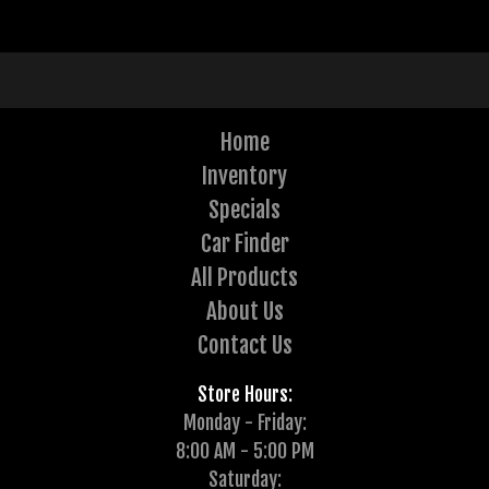
Home
Inventory
Specials
Car Finder
All Products
About Us
Contact Us
Store Hours:
Monday - Friday:
8:00 AM - 5:00 PM
Saturday: