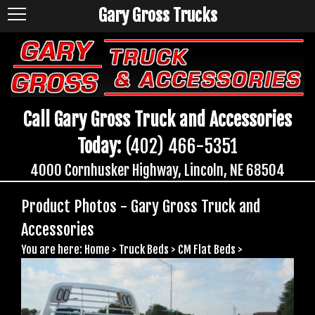
Gary Gross Trucks
Call Gary Gross Truck and Accessories
Today:
(402) 466-5351
4000 Cornhusker Highway, Lincoln, NE 68504
Product Photos - Gary Gross Truck and
Accessories
You are here:
Home
>
Truck Beds
>
CM Flat Beds
>