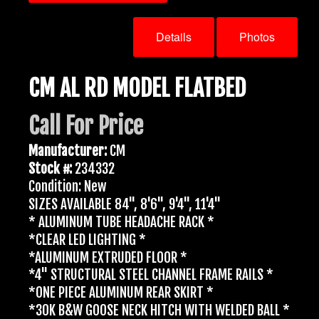
Details
Photos
CM AL RD MODEL FLATBED
Call For Price
Manufacturer:
CM
Stock #:
234332
Condition: New
SIZES AVAILABLE 84", 8'6", 9'4", 11'4"
* ALUMINUM TUBE HEADACHE RACK *
*CLEAR LED LIGHTING *
*ALUMINUM EXTRUDED FLOOR *
*4" STRUCTURAL STEEL CHANNEL FRAME RAILS *
*ONE PIECE ALUMINUM REAR SKIRT *
*30K B&W GOOSE NECK HITCH WITH WELDED BALL *