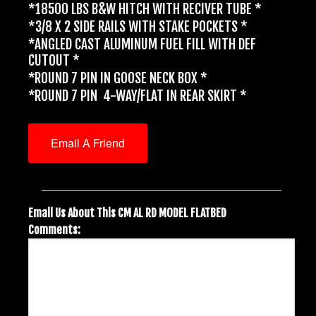
*18500 LBS B&W HITCH WITH RECIVER TUBE *
*3/8 X 2 SIDE RAILS WITH STAKE POCKETS *
*ANGLED CAST ALUMINUM FUEL FILL WITH DEF
CUTOUT *
*ROUND 7 PIN IN GOOSE NECK BOX *
*ROUND 7 PIN 4-WAY/FLAT IN REAR SKIRT *
Email A Friend
Email Us About This CM AL RD MODEL FLATBED
Comments: