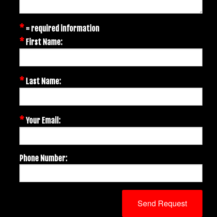
*
= required information
*
First Name:
*
Last Name:
*
Your Email:
Phone Number: