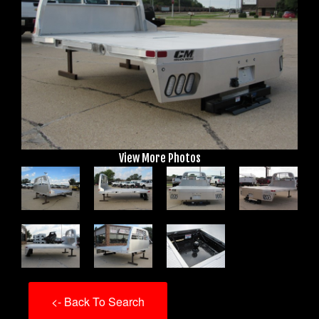
View More Photos
<- Back To Search