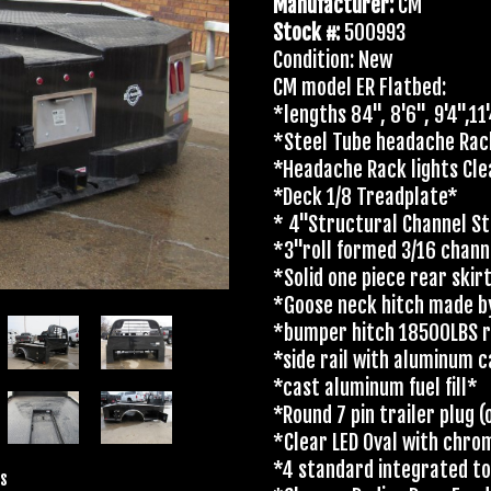
Manufacturer:
CM
Stock #:
500993
Condition: New
CM model ER Flatbed:
*lengths 84", 8'6", 9'4",11
*Steel Tube headache Ra
*Headache Rack lights Cle
*Deck 1/8 Treadplate*
* 4"Structural Channel St
*3"roll formed 3/16 chan
*Solid one piece rear skir
*Goose neck hitch made b
*bumper hitch 18500LBS r
*side rail with aluminum 
*cast aluminum fuel fill*
*Round 7 pin trailer plug
*Clear LED Oval with chro
*4 standard integrated t
s