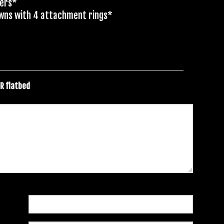
ders*
owns with 4 attachment rings*
ER flatbed