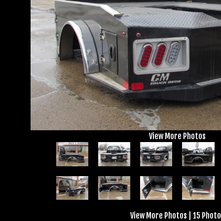
View More Photos
View More Photos
|
15 Photo