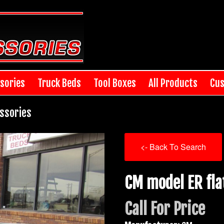
sories
Truck Beds
Tool Boxes
All Products
Cus
ssories
<- Back To Search
CM model ER fla
Call For Price