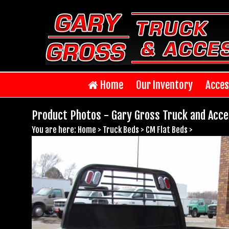
Home
Our Inventory
Acces
Product Photos - Gary Gross Truck and Acce
You are here:
Home
>
Truck Beds
>
CM Flat Beds
>