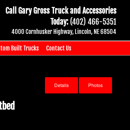
Call Gary Gross Truck and Accessories
Today:
(402) 466-5351
4000 Cornhusker Highway, Lincoln, NE 68504
tom Built Trucks
Contact Us
Details
Photos
tbed