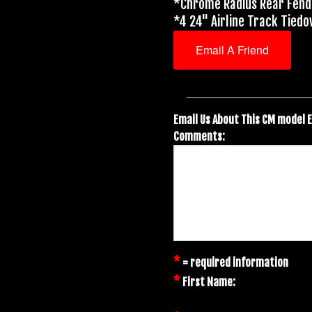
*Chrome Radius Rear Fen
*4 24" Airline Track Tied
Email A Friend
Email Us About This CM model 
Comments:
*
= required information
*
First Name: