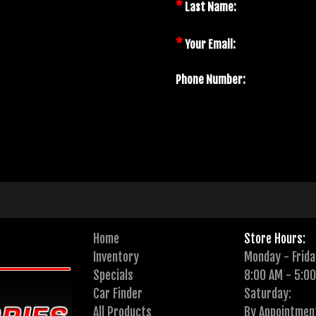
*
Last Name:
*
Your Email:
Phone Number:
Home
Store Hours:
Inventory
Monday - Frida
Specials
8:00 AM - 5:0
Car Finder
Saturday:
All Products
By Appointmen