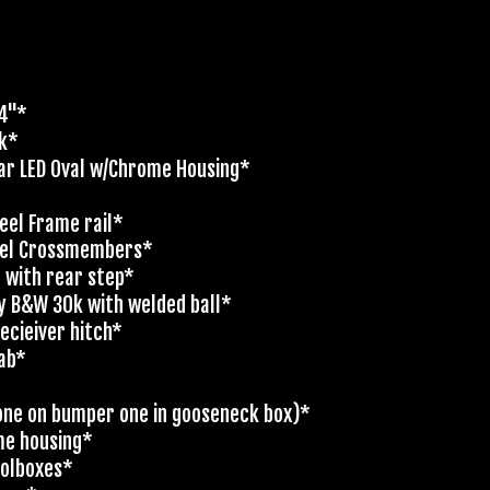
'4"*
ck*
ar LED Oval w/Chrome Housing*
eel Frame rail*
nel Crossmembers*
t with rear step*
y B&W 30k with welded ball*
ecieiver hitch*
cab*
 (one on bumper one in gooseneck box)*
me housing*
oolboxes*