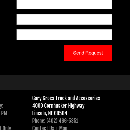
Gary Gross Truck and Accessories
y:
4000 Cornhusker Highway
0 PM
Lincoln, NE 68504
Phone: (402) 466-5351
t Only
Contact Us
Map