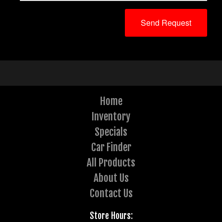
Home
Inventory
Specials
Car Finder
All Products
About Us
Contact Us
Store Hours: