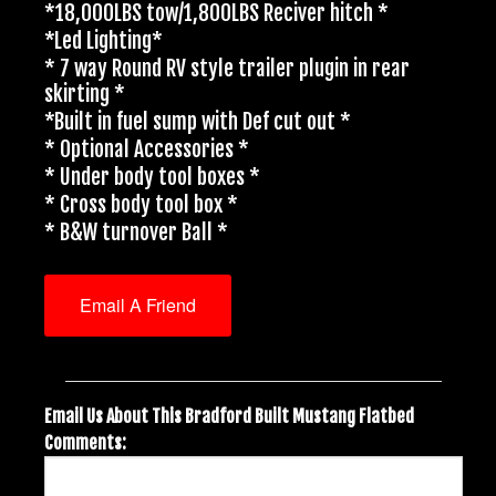
*18,000LBS tow/1,800LBS Reciver hitch *
*Led Lighting*
* 7 way Round RV style trailer plugin in rear
skirting *
*Built in fuel sump with Def cut out *
* Optional Accessories *
* Under body tool boxes *
* Cross body tool box *
* B&W turnover Ball *
Email A Friend
Email Us About This Bradford Built Mustang Flatbed
Comments: