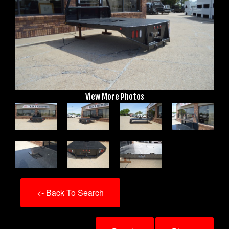
View More Photos
<- Back To Search