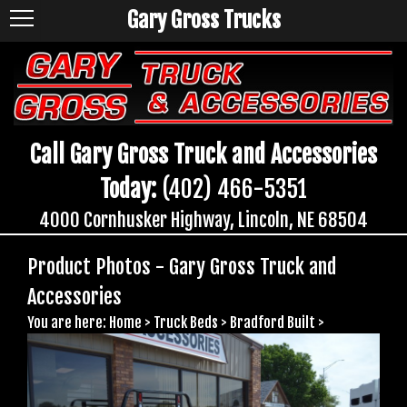
Gary Gross Trucks
Call Gary Gross Truck and Accessories
Today:
(402) 466-5351
4000 Cornhusker Highway, Lincoln, NE 68504
Product Photos - Gary Gross Truck and
Accessories
You are here:
Home
>
Truck Beds
>
Bradford Built
>