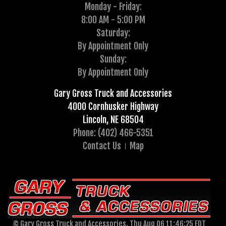
Monday - Friday:
8:00 AM - 5:00 PM
Saturday:
By Appointment Only
Sunday:
By Appointment Only
Gary Gross Truck and Accessories
4000 Cornhusker Highway
Lincoln, NE 68504
Phone: (402) 466-5351
Contact Us
Map
© Gary Gross Truck and Accessories, Thu Aug 06 11:46:25 EDT