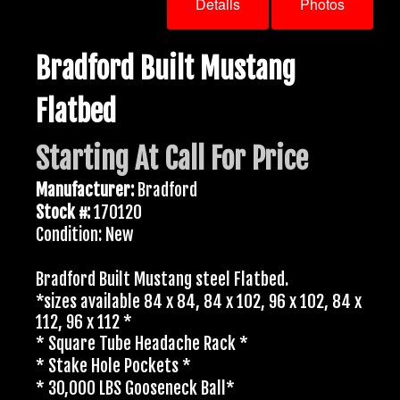
Details
Photos
Bradford Built Mustang
Flatbed
Starting At Call For Price
Manufacturer:
Bradford
Stock #:
170120
Condition: New
Bradford Built Mustang steel Flatbed.
*sizes available 84 x 84, 84 x 102, 96 x 102, 84 x
112, 96 x 112 *
* Square Tube Headache Rack *
* Stake Hole Pockets *
* 30,000 LBS Gooseneck Ball*