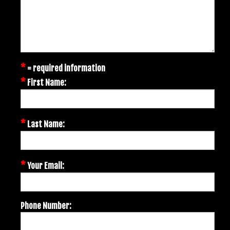
*
= required information
*
First Name:
*
Last Name:
*
Your Email:
Phone Number: