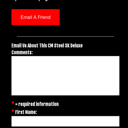
Email A Friend
Email Us About This CM Steel SK Deluxe
Comments:
*
= required information
*
First Name: