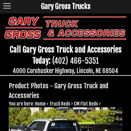
Gary Gross Trucks
Call Gary Gross Truck and Accessories
Today:
(402) 466-5351
4000 Cornhusker Highway, Lincoln, NE 68504
Product Photos - Gary Gross Truck and
Accessories
You are here:
Home
>
Truck Beds
>
CM Flat Beds
>