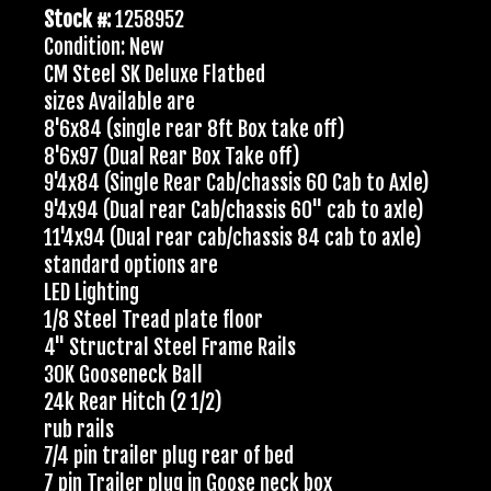
Stock #:
1258952
Condition: New
CM Steel SK Deluxe Flatbed
sizes Available are
8'6x84 (single rear 8ft Box take off)
8'6x97 (Dual Rear Box Take off)
9'4x84 (Single Rear Cab/chassis 60 Cab to Axle)
9'4x94 (Dual rear Cab/chassis 60" cab to axle)
11'4x94 (Dual rear cab/chassis 84 cab to axle)
standard options are
LED Lighting
1/8 Steel Tread plate floor
4" Structral Steel Frame Rails
30K Gooseneck Ball
24k Rear Hitch (2 1/2)
rub rails
7/4 pin trailer plug rear of bed
7 pin Trailer plug in Goose neck box