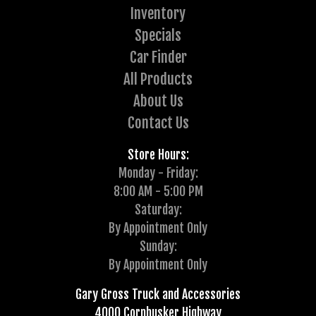
Inventory
Specials
Car Finder
All Products
About Us
Contact Us
Store Hours:
Monday - Friday:
8:00 AM - 5:00 PM
Saturday:
By Appointment Only
Sunday:
By Appointment Only
Gary Gross Truck and Accessories
4000 Cornhusker Highway