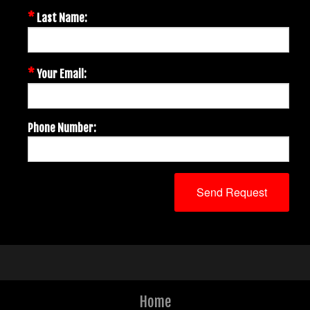
*
Last Name:
*
Your Email:
Phone Number:
Home