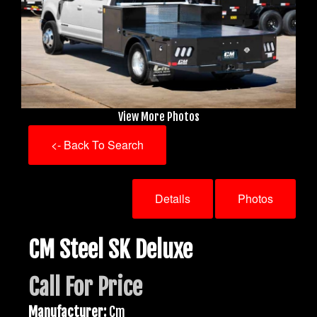
View More Photos
<- Back To Search
Details
Photos
CM Steel SK Deluxe
Call For Price
Manufacturer:
Cm