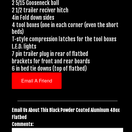
2 5/15 Gooseneck ball
2 1/2 trailer reciver hitch
4in Fold down sides
4 tool boxes (one in each corner (even the short
beds)
T-style compression latches for the tool boxes
L.E.D. lights
7 pin trailer plug in rear of flatbed
brackets for front and rear boards
6 in bed tie downs (top of flatbed)
Email A Friend
Email Us About This Black Powder Coated Aluminum 4Box
Flatbed
Comments: