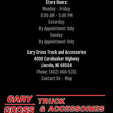
Store Hours:
Monday - Friday:
8:00 AM - 5:00 PM
Saturday:
By Appointment Only
Sunday:
By Appointment Only
Gary Gross Truck and Accessories
4000 Cornhusker Highway
Lincoln, NE 68504
Phone: (402) 466-5351
Contact Us
Map