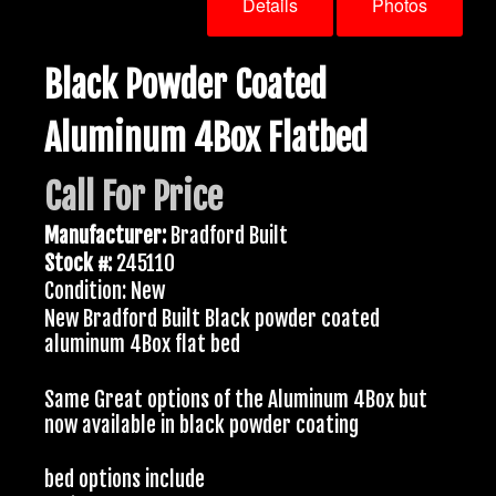
Details
Photos
Black Powder Coated
Aluminum 4Box Flatbed
Call For Price
Manufacturer:
Bradford Built
Stock #:
245110
Condition: New
New Bradford Built Black powder coated
aluminum 4Box flat bed
Same Great options of the Aluminum 4Box but
now available in black powder coating
bed options include