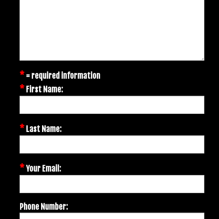
*
= required information
*
First Name:
*
Last Name:
*
Your Email:
Phone Number: