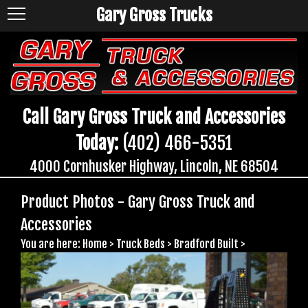
Gary Gross Trucks
Call Gary Gross Truck and Accessories
Today:
(402) 466-5351
4000 Cornhusker Highway, Lincoln, NE 68504
Product Photos - Gary Gross Truck and
Accessories
You are here:
Home
>
Truck Beds
>
Bradford Built
>