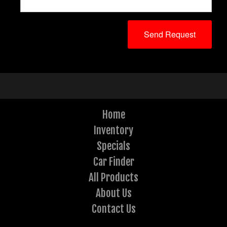
Home
Inventory
Specials
Car Finder
All Products
About Us
Contact Us