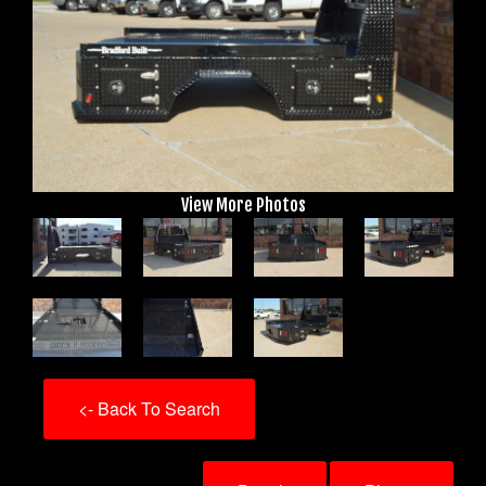
View More Photos
<- Back To Search