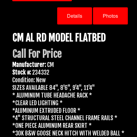
Details
Photos
CM AL RD MODEL FLATBED
Call For Price
Manufacturer:
CM
Stock #:
234332
Condition: New
SIZES AVAILABLE 84", 8'6", 9'4", 11'4"
* ALUMINUM TUBE HEADACHE RACK *
*CLEAR LED LIGHTING *
*ALUMINUM EXTRUDED FLOOR *
*4" STRUCTURAL STEEL CHANNEL FRAME RAILS *
*ONE PIECE ALUMINUM REAR SKIRT *
*30K B&W GOOSE NECK HITCH WITH WELDED BALL *