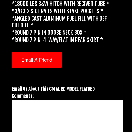
*18500 LBS B&W HITCH WITH RECIVER TUBE *
*3/8 X 2 SIDE RAILS WITH STAKE POCKETS *
*ANGLED CAST ALUMINUM FUEL FILL WITH DEF
CUTOUT *
*ROUND 7 PIN IN GOOSE NECK BOX *
*ROUND 7 PIN 4-WAY/FLAT IN REAR SKIRT *
Email A Friend
Email Us About This CM AL RD MODEL FLATBED
Comments: