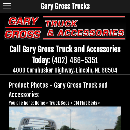
Gary Gross Trucks
Call Gary Gross Truck and Accessories
Today:
(402) 466-5351
4000 Cornhusker Highway, Lincoln, NE 68504
Product Photos - Gary Gross Truck and
Accessories
You are here:
Home
>
Truck Beds
>
CM Flat Beds
>