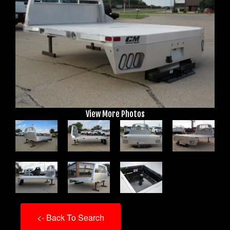
View More Photos
<- Back To Search