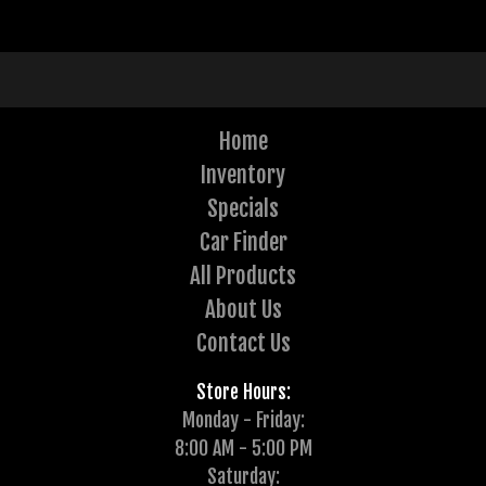
Home
Inventory
Specials
Car Finder
All Products
About Us
Contact Us
Store Hours:
Monday - Friday:
8:00 AM - 5:00 PM
Saturday: