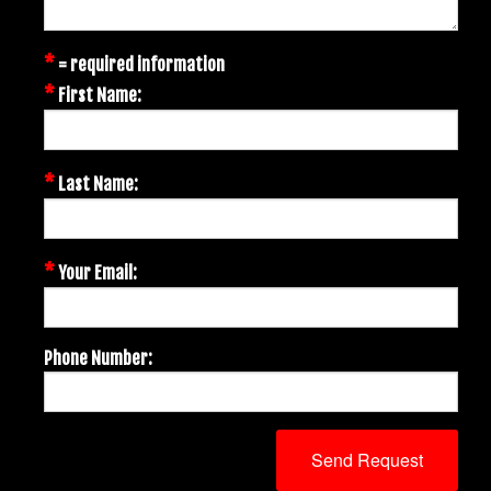
*
= required information
*
First Name:
*
Last Name:
*
Your Email:
Phone Number: