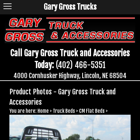
Gary Gross Trucks
Call Gary Gross Truck and Accessories
Today:
(402) 466-5351
4000 Cornhusker Highway, Lincoln, NE 68504
Product Photos - Gary Gross Truck and
Accessories
You are here:
Home
>
Truck Beds
>
CM Flat Beds
>