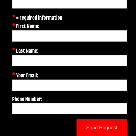
*
= required information
*
First Name:
*
Last Name:
*
Your Email:
Phone Number: