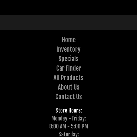
Home
Inventory
Specials
Car Finder
All Products
About Us
Contact Us
Store Hours:
Monday - Friday:
8:00 AM - 5:00 PM
Saturday: