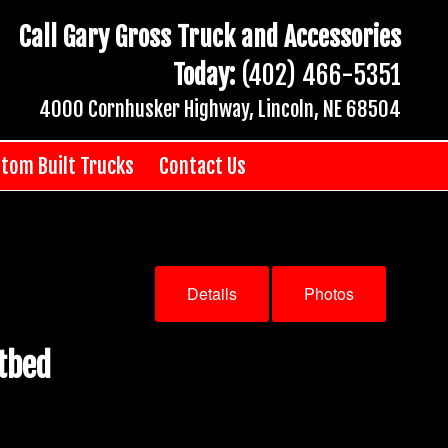
Call Gary Gross Truck and Accessories
Today:
(402) 466-5351
4000 Cornhusker Highway, Lincoln, NE 68504
tom Built Trucks
Contact Us
Details
Photos
tbed