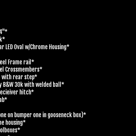
'4"*
ck*
ar LED Oval w/Chrome Housing*
eel Frame rail*
nel Crossmembers*
t with rear step*
y B&W 30k with welded ball*
ecieiver hitch*
cab*
 (one on bumper one in gooseneck box)*
me housing*
oolboxes*