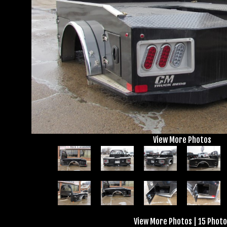
View More Photos
View More Photos
|
15 Photo