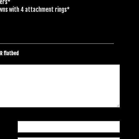
ders*
owns with 4 attachment rings*
ER flatbed