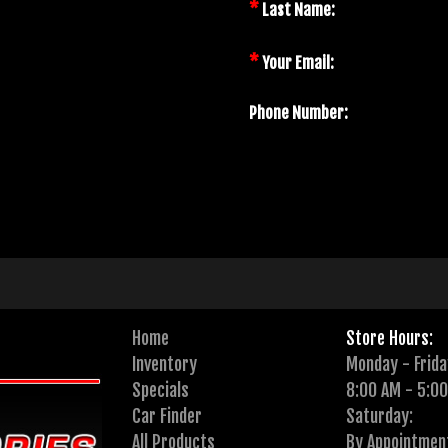
*
Last Name:
*
Your Email:
Phone Number:
Home
Store Hours:
Inventory
Monday - Frida
Specials
8:00 AM - 5:0
Car Finder
Saturday:
All Products
By Appointmen