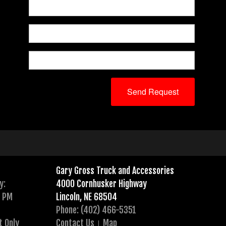
Gary Gross Truck and Accessories
y:
4000 Cornhusker Highway
0 PM
Lincoln, NE 68504
Phone: (402) 466-5351
t Only
Contact Us
Map