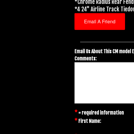
*Chrome Radius Rear Fen
*4 24" Airline Track Tied
Email A Friend
Email Us About This CM model 
Comments:
*
= required information
*
First Name: