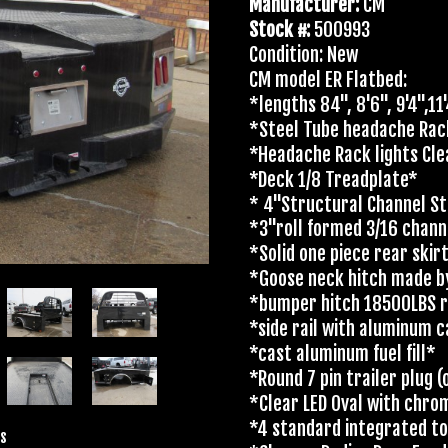
Manufacturer:
CM
Stock #:
500993
Condition: New
CM model ER Flatbed:
*lengths 84", 8'6", 9'4",11
*Steel Tube headache Ra
*Headache Rack lights Cle
*Deck 1/8 Treadplate*
* 4"Structural Channel St
*3"roll formed 3/16 chan
*Solid one piece rear skir
*Goose neck hitch made b
*bumper hitch 18500LBS r
*side rail with aluminum 
*cast aluminum fuel fill*
*Round 7 pin trailer plug
*Clear LED Oval with chro
*4 standard integrated t
s