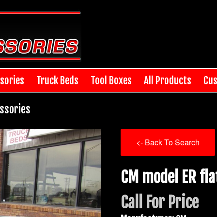
sories
Truck Beds
Tool Boxes
All Products
Cus
ssories
<- Back To Search
CM model ER fla
Call For Price