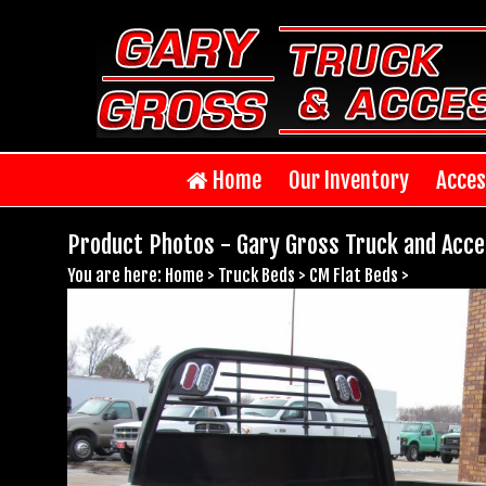
Home
Our Inventory
Acces
Product Photos - Gary Gross Truck and Acce
You are here:
Home
>
Truck Beds
>
CM Flat Beds
>