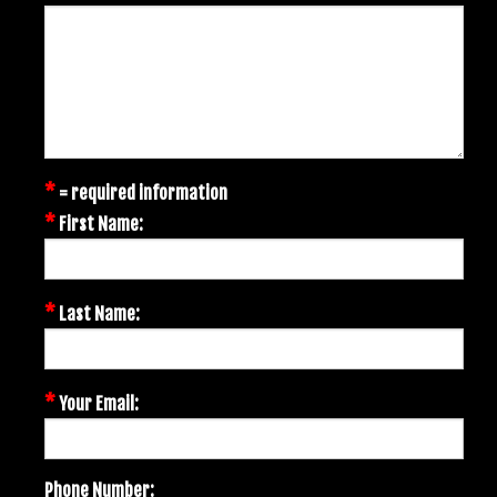
*
= required information
*
First Name:
*
Last Name:
*
Your Email:
Phone Number: