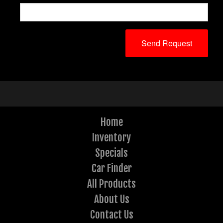
Home
Inventory
Specials
Car Finder
All Products
About Us
Contact Us