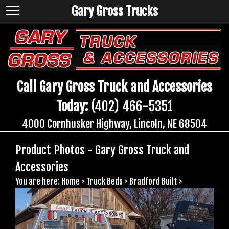
Gary Gross Trucks
Call Gary Gross Truck and Accessories
Today:
(402) 466-5351
4000 Cornhusker Highway, Lincoln, NE 68504
Product Photos - Gary Gross Truck and
Accessories
You are here:
Home
>
Truck Beds
>
Bradford Built
>