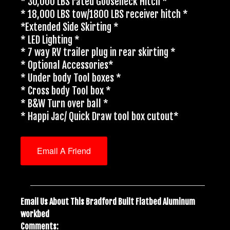
* 30,000 LBS rated Gooseneck Hitch *
* 18,000 LBS tow/1800 LBS receiver hitch *
*Extended Side Skirting *
* LED Lighting *
* 7 way RV trailer plug in rear skirting *
* Optional Accessories*
* Under body Tool boxes *
* Cross body Tool box *
* B&W Turn over ball *
* Happi Jac/ Quick Draw tool box cutout*
Email A Friend
Email Us About This Bradford Built Flatbed Aluminum
workbed
Comments: