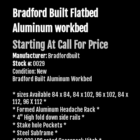
Bradford Built Flatbed
Aluminum workbed
Starting At Call For Price
Manufacturer:
Bradfordbuilt
Stock #:
0029
Condition: New
Bradford Built Aluminum Workbed
* sizes Available 84 x 84, 84 x 102, 96 x 102, 84 x
112, 96 X 112 *
* Formed Aluminum Headache Rack *
* 4" High fold down side rails *
* Stake hole Pockets *
* Steel Subframe *