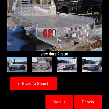
View More Photos
<- Back To Search
Details
Photos