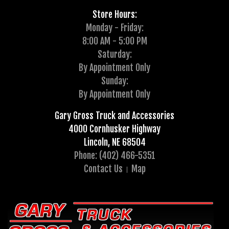
Store Hours:
Monday - Friday:
8:00 AM - 5:00 PM
Saturday:
By Appointment Only
Sunday:
By Appointment Only
Gary Gross Truck and Accessories
4000 Cornhusker Highway
Lincoln, NE 68504
Phone: (402) 466-5351
Contact Us
Map