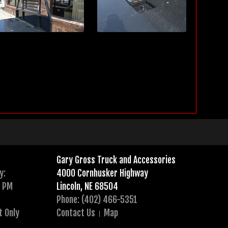
Gary Gross Truck and Accessories
y:
4000 Cornhusker Highway
0 PM
Lincoln, NE 68504
Phone: (402) 466-5351
t Only
Contact Us
Map