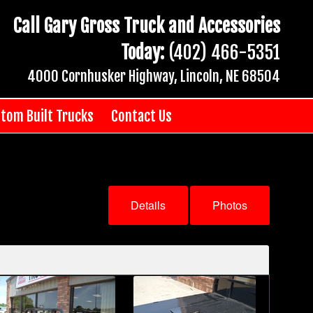
Call Gary Gross Truck and Accessories
Today:
(402) 466-5351
4000 Cornhusker Highway, Lincoln, NE 68504
tom Built Trucks
Contact Us
Details
Photos