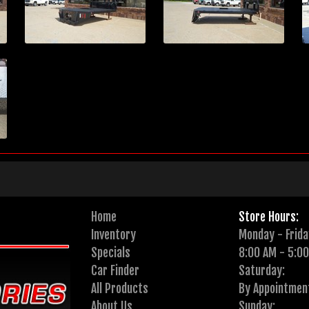
Home
Store Hours:
Inventory
Monday - Frida
Specials
8:00 AM - 5:0
Car Finder
Saturday:
All Products
By Appointmen
About Us
Sunday: