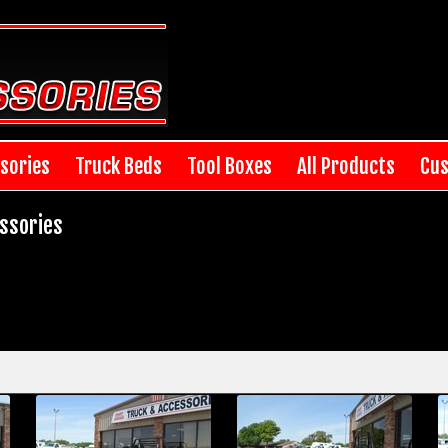
sories
Truck Beds
Tool Boxes
All Products
Cus
ssories