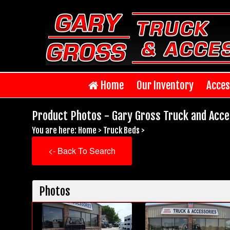
Home
Our Inventory
Acces
Product Photos - Gary Gross Truck and Acce
You are here:
Home
>
Truck Beds
>
<- Back To Search
Photos