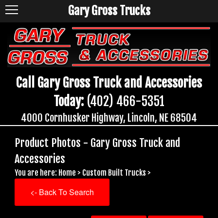
Gary Gross Trucks
Call Gary Gross Truck and Accessories
Today:
(402) 466-5351
4000 Cornhusker Highway, Lincoln, NE 68504
Product Photos - Gary Gross Truck and
Accessories
You are here:
Home
>
Custom Built Trucks
>
<- Back To Search