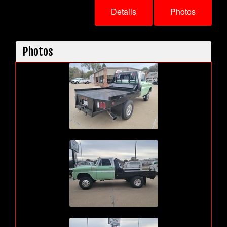
Details
Photos
Photos