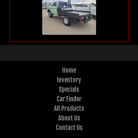
Home
Inventory
Specials
Car Finder
All Products
About Us
Contact Us