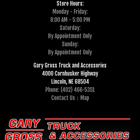
Store Hours:
Monday - Friday:
8:00 AM - 5:00 PM
Saturday:
By Appointment Only
Sunday:
By Appointment Only
Gary Gross Truck and Accessories
4000 Cornhusker Highway
Lincoln, NE 68504
Phone: (402) 466-5351
Contact Us
Map